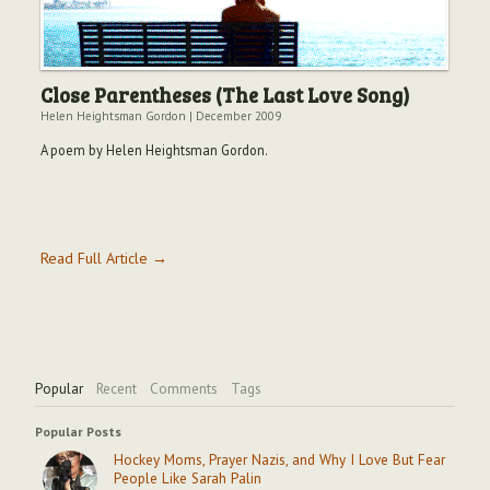
Close Parentheses (The Last Love Song)
Helen Heightsman Gordon
|
December 2009
A poem by Helen Heightsman Gordon.
Read Full Article →
Popular
Recent
Comments
Tags
Popular Posts
Hockey Moms, Prayer Nazis, and Why I Love But Fear
People Like Sarah Palin