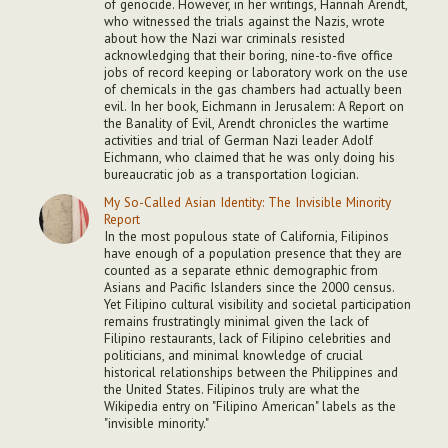
of genocide. However, in her writings, Hannah Arendt,
who witnessed the trials against the Nazis, wrote
about how the Nazi war criminals resisted
acknowledging that their boring, nine-to-five office
jobs of record keeping or laboratory work on the use
of chemicals in the gas chambers had actually been
evil. In her book, Eichmann in Jerusalem: A Report on
the Banality of Evil, Arendt chronicles the wartime
activities and trial of German Nazi leader Adolf
Eichmann, who claimed that he was only doing his
bureaucratic job as a transportation logician.
My So-Called Asian Identity: The Invisible Minority
Report
In the most populous state of California, Filipinos
have enough of a population presence that they are
counted as a separate ethnic demographic from
Asians and Pacific Islanders since the 2000 census.
Yet Filipino cultural visibility and societal participation
remains frustratingly minimal given the lack of
Filipino restaurants, lack of Filipino celebrities and
politicians, and minimal knowledge of crucial
historical relationships between the Philippines and
the United States. Filipinos truly are what the
Wikipedia entry on "Filipino American" labels as the
"invisible minority."