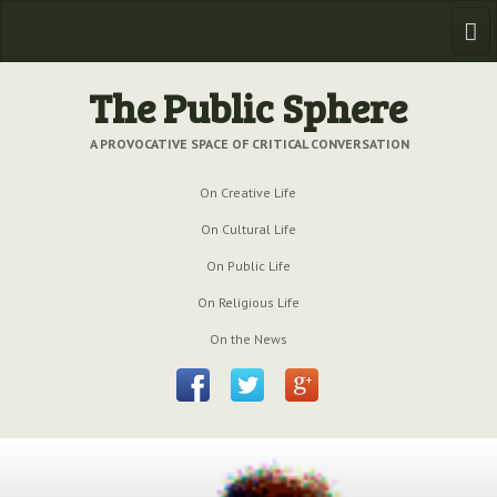
Home
The Public Sphere
Previous Issues
A PROVOCATIVE SPACE OF CRITICAL CONVERSATION
Issue № 6
| March 2009
On Creative Life
Issue № 5
| September 2009
On Cultural Life
On Public Life
Issue № 4
| June 2009
On Religious Life
Issue № 3
| March 2009
On the News
Issue № 2
| December 2008
Issue № 1
| September 2008
Issue № 0
| July 2008