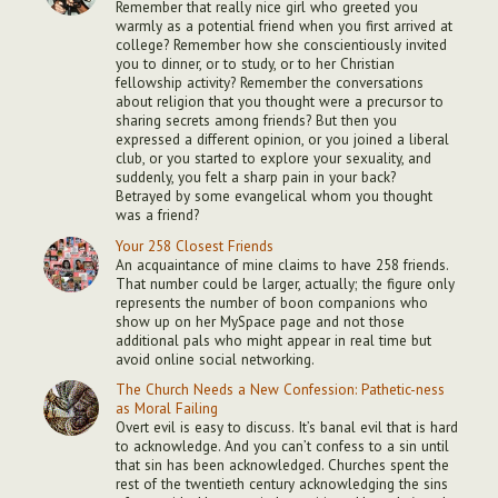
Remember that really nice girl who greeted you
warmly as a potential friend when you first arrived at
college? Remember how she conscientiously invited
you to dinner, or to study, or to her Christian
fellowship activity? Remember the conversations
about religion that you thought were a precursor to
sharing secrets among friends? But then you
expressed a different opinion, or you joined a liberal
club, or you started to explore your sexuality, and
suddenly, you felt a sharp pain in your back?
Betrayed by some evangelical whom you thought
was a friend?
Your 258 Closest Friends
An acquaintance of mine claims to have 258 friends.
That number could be larger, actually; the figure only
represents the number of boon companions who
show up on her MySpace page and not those
additional pals who might appear in real time but
avoid online social networking.
The Church Needs a New Confession: Pathetic-ness
as Moral Failing
Overt evil is easy to discuss. It’s banal evil that is hard
to acknowledge. And you can’t confess to a sin until
that sin has been acknowledged. Churches spent the
rest of the twentieth century acknowledging the sins