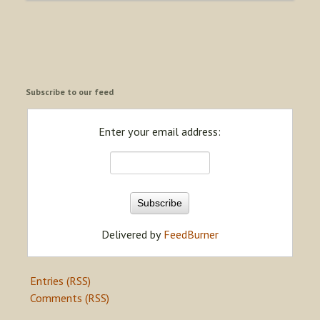
Subscribe to our feed
Enter your email address:
Delivered by
FeedBurner
Entries (RSS)
Comments (RSS)