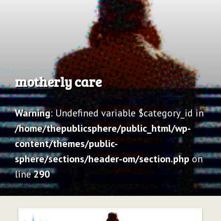
Archive
motherly care
Warning
: Undefined variable $category_id in
/home/thepublicsphere/public_html/wp-
content/themes/public-
sphere/sections/header-om/section.php
on
line
290