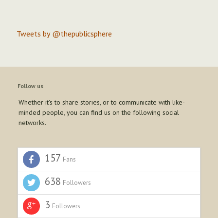
Tweets by @thepublicsphere
Follow us
Whether it's to share stories, or to communicate with like-
minded people, you can find us on the following social
networks.
157
Fans
638
Followers
3
Followers