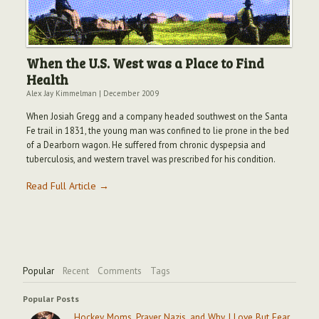
When the U.S. West was a Place to Find
Health
Alex Jay Kimmelman
|
December 2009
When Josiah Gregg and a company headed southwest on the Santa
Fe trail in 1831, the young man was confined to lie prone in the bed
of a Dearborn wagon. He suffered from chronic dyspepsia and
tuberculosis, and western travel was prescribed for his condition.
Read Full Article →
Popular
Recent
Comments
Tags
Popular Posts
Hockey Moms, Prayer Nazis, and Why I Love But Fear