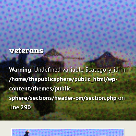
Archive
veterans
Warning
: Undefined variable $category_id in
/home/thepublicsphere/public_html/wp-
content/themes/public-
sphere/sections/header-om/section.php
on
line
290