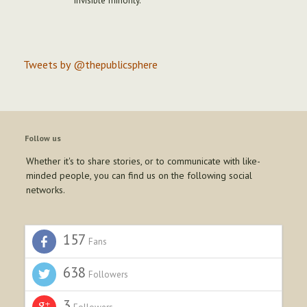
"invisible minority."
Tweets by @thepublicsphere
Follow us
Whether it's to share stories, or to communicate with like-
minded people, you can find us on the following social
networks.
157
Fans
638
Followers
3
Followers