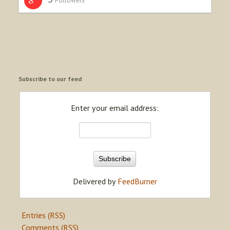
Subscribe to our feed
Enter your email address:
Delivered by
FeedBurner
Entries (RSS)
Comments (RSS)