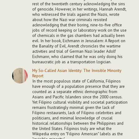
rest of the twentieth century acknowledging the sins
of genocide. However, in her writings, Hannah Arendt,
who witnessed the trials against the Nazis, wrote
about how the Nazi war criminals resisted
acknowledging that their boring, nine-to-five office
jobs of record keeping or laboratory work on the use
of chemicals in the gas chambers had actually been
evil. In her book, Eichmann in Jerusalem: A Report on
the Banality of Evil, Arendt chronicles the wartime
activities and trial of German Nazi leader Adolf
Eichmann, who claimed that he was only doing his
bureaucratic job as a transportation logician.
My So-Called Asian Identity: The Invisible Minority
Report
In the most populous state of California, Filipinos
have enough of a population presence that they are
counted as a separate ethnic demographic from
Asians and Pacific Islanders since the 2000 census.
Yet Filipino cultural visibility and societal participation
remains frustratingly minimal given the lack of
Filipino restaurants, lack of Filipino celebrities and
politicians, and minimal knowledge of crucial
historical relationships between the Philippines and
the United States. Filipinos truly are what the
Wikipedia entry on "Filipino American" labels as the