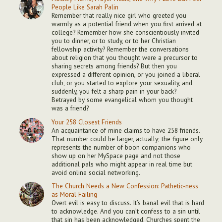
People Like Sarah Palin
Remember that really nice girl who greeted you
warmly as a potential friend when you first arrived at
college? Remember how she conscientiously invited
you to dinner, or to study, or to her Christian
fellowship activity? Remember the conversations
about religion that you thought were a precursor to
sharing secrets among friends? But then you
expressed a different opinion, or you joined a liberal
club, or you started to explore your sexuality, and
suddenly, you felt a sharp pain in your back?
Betrayed by some evangelical whom you thought
was a friend?
Your 258 Closest Friends
An acquaintance of mine claims to have 258 friends.
That number could be larger, actually; the figure only
represents the number of boon companions who
show up on her MySpace page and not those
additional pals who might appear in real time but
avoid online social networking.
The Church Needs a New Confession: Pathetic-ness
as Moral Failing
Overt evil is easy to discuss. It’s banal evil that is hard
to acknowledge. And you can’t confess to a sin until
that sin has been acknowledged. Churches spent the