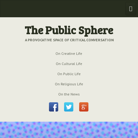
Home
The Public Sphere
Previous Issues
A PROVOCATIVE SPACE OF CRITICAL CONVERSATION
Issue № 6
| March 2009
On Creative Life
Issue № 5
| September 2009
On Cultural Life
On Public Life
Issue № 4
| June 2009
On Religious Life
Issue № 3
| March 2009
On the News
Issue № 2
| December 2008
Issue № 1
| September 2008
Issue № 0
| July 2008