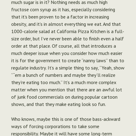
much sugar is in it? Nothing needs as much high
fructose corn syrup as it has, especially considering
that it’s been proven to be a factor in increasing
obesity, and it’s in almost everything we eat. And that
1000-calorie salad at California Pizza Kitchen is a full-
size order, but I’ve never been able to finish even a half
order at that place. Of course, all that introduces a
much deeper issue when you
consider how much easier
it is for the government to create “nanny laws” than to
regulate industry.
It’s a simple thing to say, “Yeah, show
“˜em a bunch of numbers and maybe they’ll realize
they’re eating too much.” It’s a much more complex
matter when you mention that there are an awful lot
of junk food commercials on during popular cartoon
shows, and that they make eating look so fun.
Who knows, maybe this is one of those bass-ackward
ways of forcing corporations to take some
responsibility. Maybe it will have some long-term