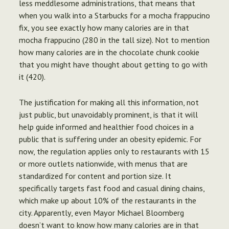
less meddlesome administrations, that means that
when you walk into a Starbucks for a mocha frappucino
fix, you see exactly how many calories are in that
mocha frappucino (280 in the tall size). Not to mention
how many calories are in the chocolate chunk cookie
that you might have thought about getting to go with
it (420).
The justification for making all this information, not
just public, but unavoidably prominent, is that it will
help guide informed and healthier food choices in a
public that is suffering under an obesity epidemic. For
now, the regulation applies only to restaurants with 15
or more outlets nationwide, with menus that are
standardized for content and portion size. It
specifically targets fast food and casual dining chains,
which make up about 10% of the restaurants in the
city. Apparently, even Mayor Michael Bloomberg
doesn’t want to know how many calories are in that