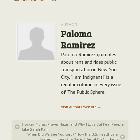
AUTHOR
Paloma
Ramirez
Paloma Ramirez grumbles
about rent and rides public
transportation in New York
City. "I am Indignant!" is a
regular column in every issue
of The Public Sphere.
Visit Authors Website →
Hockey Moms, Prayer Nazis, and Why I Love But Fear People
Like Sarah Palin
“When Did We See You Lord?” How the U.S. Healthcare
System Ignores the Basic Ethic of Do No Harm