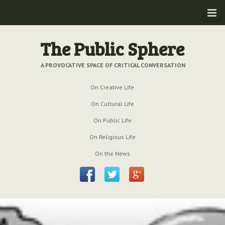
Home
The Public Sphere
Previous Issues
A PROVOCATIVE SPACE OF CRITICAL CONVERSATION
Issue № 6
| March 2009
On Creative Life
Issue № 5
| September 2009
On Cultural Life
Issue № 4
| June 2009
On Public Life
On Religious Life
Issue № 3
| March 2009
On the News
Issue № 2
| December 2008
Issue № 1
| September 2008
Issue № 0
| July 2008