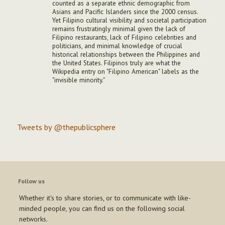
counted as a separate ethnic demographic from
Asians and Pacific Islanders since the 2000 census.
Yet Filipino cultural visibility and societal participation
remains frustratingly minimal given the lack of
Filipino restaurants, lack of Filipino celebrities and
politicians, and minimal knowledge of crucial
historical relationships between the Philippines and
the United States. Filipinos truly are what the
Wikipedia entry on "Filipino American" labels as the
"invisible minority."
Tweets by @thepublicsphere
Follow us
Whether it's to share stories, or to communicate with like-
minded people, you can find us on the following social
networks.