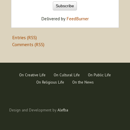
Delivered by
FeedBurner
Entries (RSS)
Comments (RSS)
On Creative Life
On Cultural Life
On Public Life
On Religious Life
On the News
Design and Development by
Alefba