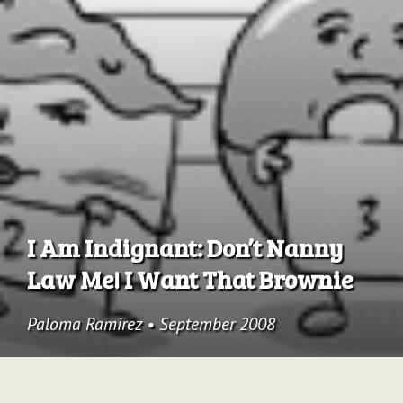
Archive
I Am Indignant: Don’t Nanny
Law Me! I Want That Brownie
Paloma Ramirez
•
September 2008