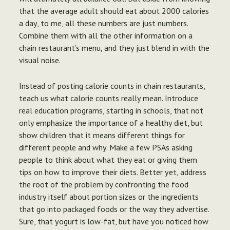
that the average adult should eat about 2000 calories
a day, to me, all these numbers are just numbers.
Combine them with all the other information on a
chain restaurant’s menu, and they just blend in with the
visual noise.
Instead of posting calorie counts in chain restaurants,
teach us what calorie counts really mean. Introduce
real education programs, starting in schools, that not
only emphasize the importance of a healthy diet, but
show children that it means different things for
different people and why. Make a few PSAs asking
people to think about what they eat or giving them
tips on how to improve their diets. Better yet, address
the root of the problem by confronting the food
industry itself about portion sizes or the ingredients
that go into packaged foods or the way they advertise.
Sure, that yogurt is low-fat, but have you noticed how