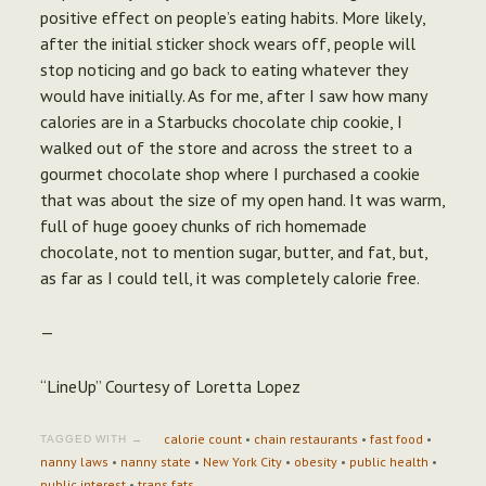
positive effect on people’s eating habits. More likely,
after the initial sticker shock wears off, people will
stop noticing and go back to eating whatever they
would have initially. As for me, after I saw how many
calories are in a Starbucks chocolate chip cookie, I
walked out of the store and across the street to a
gourmet chocolate shop where I purchased a cookie
that was about the size of my open hand. It was warm,
full of huge gooey chunks of rich homemade
chocolate, not to mention sugar, butter, and fat, but,
as far as I could tell, it was completely calorie free.
—
“LineUp” Courtesy of Loretta Lopez
calorie count
•
chain restaurants
•
fast food
•
TAGGED WITH →
nanny laws
•
nanny state
•
New York City
•
obesity
•
public health
•
public interest
•
trans fats