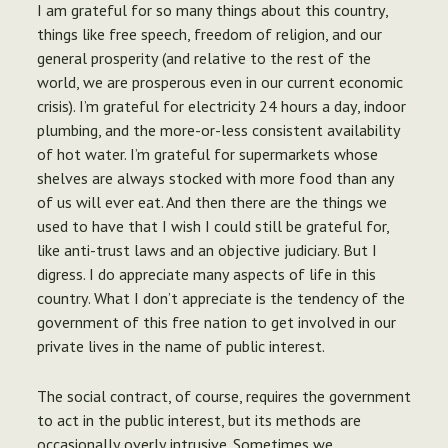
I am grateful for so many things about this country,
things like free speech, freedom of religion, and our
general prosperity (and relative to the rest of the
world, we are prosperous even in our current economic
crisis). I’m grateful for electricity 24 hours a day, indoor
plumbing, and the more-or-less consistent availability
of hot water. I’m grateful for supermarkets whose
shelves are always stocked with more food than any
of us will ever eat. And then there are the things we
used to have that I wish I could still be grateful for,
like anti-trust laws and an objective judiciary. But I
digress. I do appreciate many aspects of life in this
country. What I don’t appreciate is the tendency of the
government of this free nation to get involved in our
private lives in the name of public interest.
The social contract, of course, requires the government
to act in the public interest, but its methods are
occasionally overly intrusive. Sometimes we