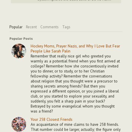
Popular
Recent
Comments
Tags
Popular Posts
Hockey Moms, Prayer Nazis, and Why I Love But Fear
People Like Sarah Palin
Remember that really nice girl who greeted you
warmly as a potential friend when you first arrived at
college? Remember how she conscientiously invited
you to dinner, or to study, or to her Christian
fellowship activity? Remember the conversations
about religion that you thought were a precursor to
sharing secrets among friends? But then you
expressed a different opinion, or you joined a liberal
club, or you started to explore your sexuality, and
suddenly, you felt a sharp pain in your back?
Betrayed by some evangelical whom you thought
was a friend?
Your 258 Closest Friends
An acquaintance of mine claims to have 258 friends.
That number could be larger, actually; the figure only