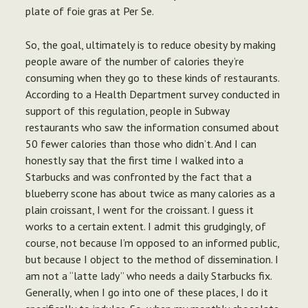
plate of foie gras at Per Se.
So, the goal, ultimately is to reduce obesity by making
people aware of the number of calories they’re
consuming when they go to these kinds of restaurants.
According to a Health Department survey conducted in
support of this regulation, people in Subway
restaurants who saw the information consumed about
50 fewer calories than those who didn’t. And I can
honestly say that the first time I walked into a
Starbucks and was confronted by the fact that a
blueberry scone has about twice as many calories as a
plain croissant, I went for the croissant. I guess it
works to a certain extent. I admit this grudgingly, of
course, not because I’m opposed to an informed public,
but because I object to the method of dissemination. I
am not a “latte lady” who needs a daily Starbucks fix.
Generally, when I go into one of these places, I do it