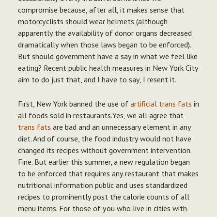
compromise because, after all, it makes sense that
motorcyclists should wear helmets (although
apparently the availability of donor organs decreased
dramatically when those laws began to be enforced).
But should government have a say in what we feel like
eating?
Recent public health measures in New York City
aim to do just that, and I have to say, I resent it.
First, New York banned the use of
artificial trans fats
in
all foods sold in restaurants.Yes, we all agree that
trans fats
are bad and an unnecessary element in any
diet. And of course, the food industry would not have
changed its recipes without government intervention.
Fine. But earlier this summer, a new regulation began
to be enforced that requires any restaurant that makes
nutritional information public and uses standardized
recipes to prominently post the calorie counts of all
menu items. For those of you who live in cities with