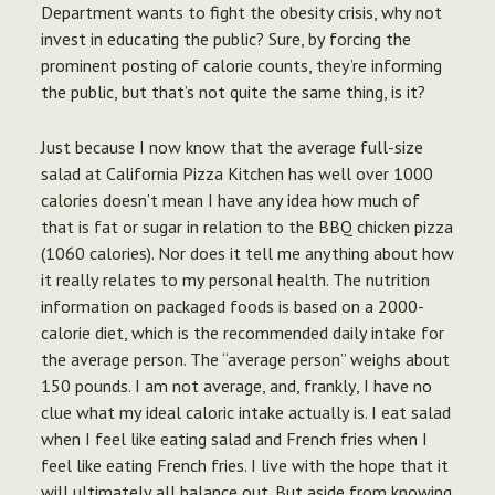
Department wants to fight the obesity crisis, why not
invest in educating the public? Sure, by forcing the
prominent posting of calorie counts, they’re informing
the public, but that’s not quite the same thing, is it?
Just because I now know that the average full-size
salad at California Pizza Kitchen has well over 1000
calories doesn’t mean I have any idea how much of
that is fat or sugar in relation to the BBQ chicken pizza
(1060 calories). Nor does it tell me anything about how
it really relates to my personal health. The nutrition
information on packaged foods is based on a 2000-
calorie diet, which is the recommended daily intake for
the average person. The “average person” weighs about
150 pounds. I am not average, and, frankly, I have no
clue what my ideal caloric intake actually is. I eat salad
when I feel like eating salad and French fries when I
feel like eating French fries. I live with the hope that it
will ultimately all balance out. But aside from knowing