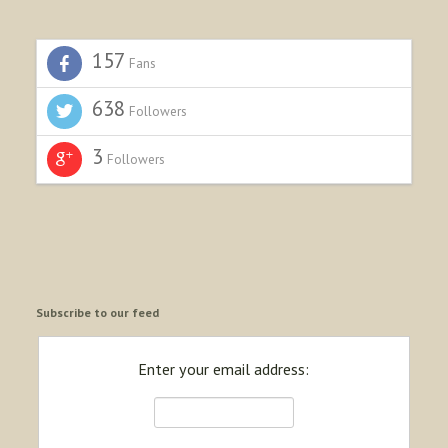
157
Fans
638
Followers
3
Followers
Subscribe to our feed
Enter your email address: