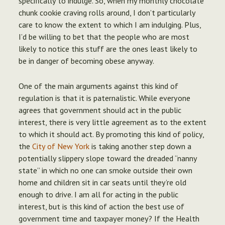
specifically to indulge.
So, when my monthly chocolate
chunk cookie craving rolls around, I don’t particularly
care to know the extent to which I am indulging.
Plus,
I’d be willing to bet that the people who are most
likely to notice this stuff are the ones least likely to
be in danger of becoming obese anyway.
One of the main arguments against this kind of
regulation is that it is paternalistic. While everyone
agrees that government should act in the public
interest, there is very little agreement as to the extent
to which it should act. By promoting this kind of policy,
the
City of New York
is taking another step down a
potentially slippery slope toward the dreaded “nanny
state” in which no one can smoke outside their own
home and children sit in car seats until they’re old
enough to drive. I am all for acting in the public
interest, but is this kind of action the best use of
government time and taxpayer money? If the Health