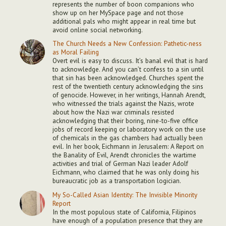
represents the number of boon companions who
show up on her MySpace page and not those
additional pals who might appear in real time but
avoid online social networking.
The Church Needs a New Confession: Pathetic-ness
as Moral Failing
Overt evil is easy to discuss. It’s banal evil that is hard
to acknowledge. And you can’t confess to a sin until
that sin has been acknowledged. Churches spent the
rest of the twentieth century acknowledging the sins
of genocide. However, in her writings, Hannah Arendt,
who witnessed the trials against the Nazis, wrote
about how the Nazi war criminals resisted
acknowledging that their boring, nine-to-five office
jobs of record keeping or laboratory work on the use
of chemicals in the gas chambers had actually been
evil. In her book, Eichmann in Jerusalem: A Report on
the Banality of Evil, Arendt chronicles the wartime
activities and trial of German Nazi leader Adolf
Eichmann, who claimed that he was only doing his
bureaucratic job as a transportation logician.
My So-Called Asian Identity: The Invisible Minority
Report
In the most populous state of California, Filipinos
have enough of a population presence that they are