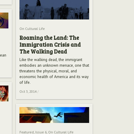
On Cultural Life
Roaming the Land: The
Immigration Crisis and
The Walking Dead
mean
Like the walking dead, the immigrant
embodies an unknown menace, one that
threatens the physical, moral, and
economic health of America and its way
of life.
Oct 3, 2014
/
Featured
,
Issue 6
,
On Cultural Life