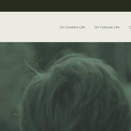
On Creative Life
On Cultural Life
O