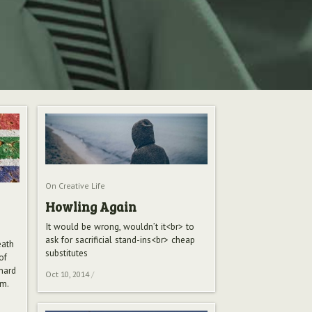
On Creative Life
Howling Again
It would be wrong, wouldn’t it<br> to
ask for sacrificial stand-ins<br> cheap
eath
substitutes
of
anard
Oct 10, 2014
/
sm.