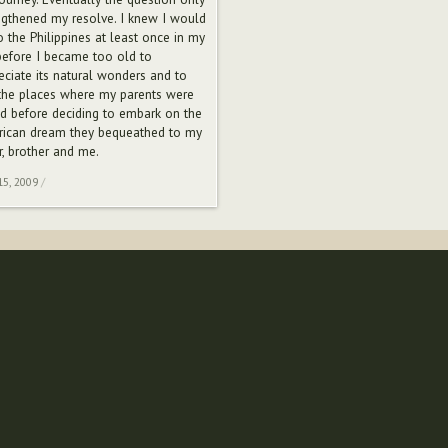
ngthened my resolve. I knew I would
o the Philippines at least once in my
 before I became too old to
eciate its natural wonders and to
the places where my parents were
ed before deciding to embark on the
ican dream they bequeathed to my
r, brother and me.
15, 2009
/
Sub