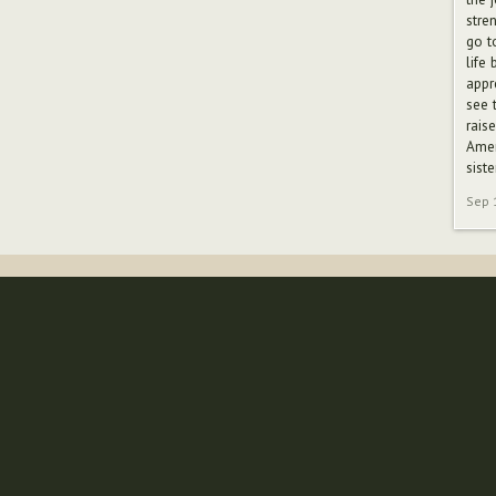
stre
go t
life
appr
see 
rais
Amer
siste
Sep 
Follow us
Whether it's to share stories, or to communicate
with like-minded people, you can find us on the
following social networks.
157
Fans