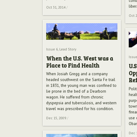
cont
libe
Oct 31, 2014
/
Oct 2
Issue 6
,
Lead Story
When the U.S. West was a
Issue
Place to Find Health
U.S
Opp
When Josiah Gregg and a company
Re
headed southwest on the Santa Fe trail
in 1831, the young man was confined to
Poli
lie prone in the bed of a Dearborn
heal
wagon. He suffered from chronic
purp
dyspepsia and tuberculosis, and western
town
travel was prescribed for his condition.
firea
use 
Dec 15, 2009
/
Oba
Dec 