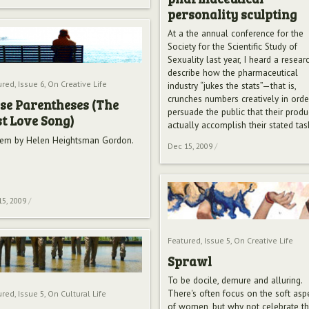
personality sculpting
At a the annual conference for the
Society for the Scientific Study of
Sexuality last year, I heard a resear
describe how the pharmaceutical
ured
,
Issue 6
,
On Creative Life
industry “jukes the stats”—that is,
crunches numbers creatively in orde
se Parentheses (The
persuade the public that their produ
t Love Song)
actually accomplish their stated tas
em by Helen Heightsman Gordon.
Dec 15, 2009
/
15, 2009
/
Featured
,
Issue 5
,
On Creative Life
Sprawl
To be docile, demure and alluring.
There's often focus on the soft asp
ured
,
Issue 5
,
On Cultural Life
of women, but why not celebrate t