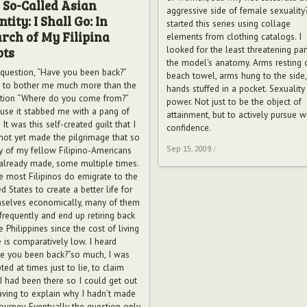
 So-Called Asian
aggressive side of female sexuality?
ntity: I Shall Go: In
started this series using collage
rch of My Filipina
elements from clothing catalogs. I
looked for the least threatening par
ots
the model's anatomy. Arms resting 
question, “Have you been back?”
beach towel, arms hung to the side,
 to bother me much more than the
hands stuffed in a pocket. Sexuality
tion “Where do you come from?”
power. Not just to be the object of
use it stabbed me with a pang of
attainment, but to actively pursue w
. It was this self-created guilt that I
confidence.
not yet made the pilgrimage that so
Sep 15, 2009
/
 of my fellow Filipino-Americans
already made, some multiple times.
e most Filipinos do emigrate to the
d States to create a better life for
selves economically, many of them
 frequently and end up retiring back
e Philippines since the cost of living
e is comparatively low. I heard
e you been back?”so much, I was
ed at times just to lie, to claim
 I had been there so I could get out
aving to explain why I hadn’t made
journey. Eventually the question only