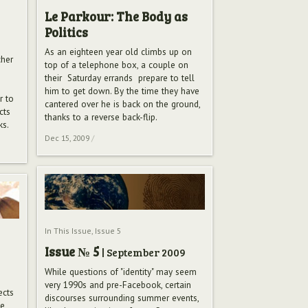
Le Parkour: The Body as
Politics
As an eighteen year old climbs up on
cher
top of a telephone box, a couple on
their Saturday errands prepare to tell
him to get down. By the time they have
r to
cantered over he is back on the ground,
cts
thanks to a reverse back-flip.
ks.
Dec 15, 2009
/
In This Issue
,
Issue 5
Issue № 5
| September 2009
While questions of "identity" may seem
very 1990s and pre-Facebook, certain
ects
discourses surrounding summer events,
he