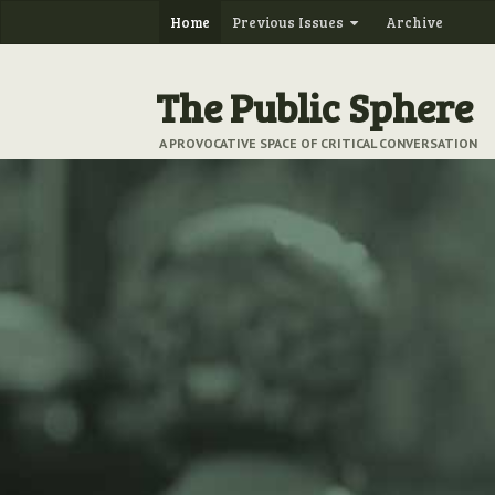
Home
Previous Issues
Archive
The Public Sphere
A PROVOCATIVE SPACE OF CRITICAL CONVERSATION