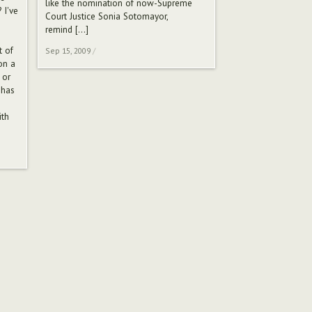
like the nomination of now-Supreme
 I've
Court Justice Sonia Sotomayor,
remind
[…]
t of
Sep 15, 2009
/
on a
 or
 has
ith