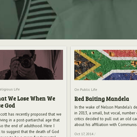
ligious Life
On Public Life
at We Lose When We
Red Baiting Mandela
se God
In the wake of Nelson Mandela’s d
in 2013, a small, but vocal, number 
cott has recently proposed that we
critics decided to pull out an old c
iving in a post-partiarchal age that
about his affiliation with Communi
lso the end of adulthood. Here I
 to suggest that the death of God
Oct 17, 2014
/