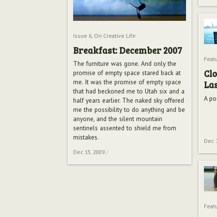
Issue 6
,
On Creative Life
Breakfast: December 2007
Feat
The furniture was gone. And only the
Clo
promise of empty space stared back at
me. It was the promise of empty space
Las
that had beckoned me to Utah six and a
A po
half years earlier. The naked sky offered
me the possibility to do anything and be
anyone, and the silent mountain
sentinels assented to shield me from
mistakes.
Dec 
Dec 15, 2009
/
Feat