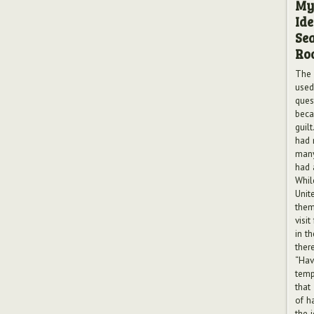
My
Ide
Sea
Ro
The 
used
ques
beca
guilt
had 
many
had 
Whil
Unite
them
visit
in th
ther
“Hav
tempt
that
of h
the 