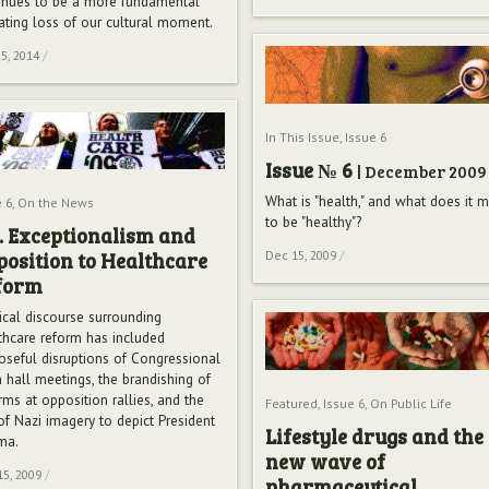
inues to be a more fundamental
rating loss of our cultural moment.
5, 2014
/
In This Issue
,
Issue 6
Issue № 6
| December 2009
What is "health," and what does it 
 6
,
On the News
to be "healthy"?
. Exceptionalism and
osition to Healthcare
Dec 15, 2009
/
form
tical discourse surrounding
thcare reform has included
oseful disruptions of Congressional
 hall meetings, the brandishing of
rms at opposition rallies, and the
Featured
,
Issue 6
,
On Public Life
of Nazi imagery to depict President
Lifestyle drugs and the
ma.
new wave of
15, 2009
/
pharmaceutical