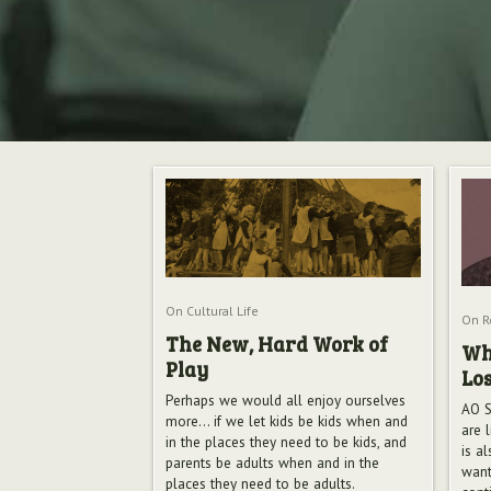
On Cultural Life
On Re
The New, Hard Work of
Wh
Play
Lo
Perhaps we would all enjoy ourselves
AO S
more... if we let kids be kids when and
are l
in the places they need to be kids, and
is a
parents be adults when and in the
want
places they need to be adults.