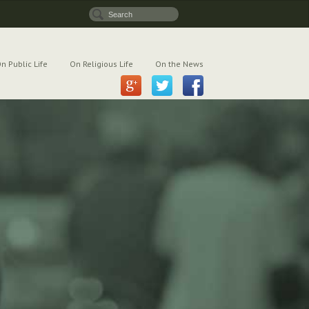
n Public Life
On Religious Life
On the News