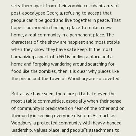
sets them apart from their zombie co-inhabitants of
post-apocalypse Georgia, refusing to accept that
people can”t be good and live together in peace. That
hope is anchored in finding a place to make a new
home, a real community in a permanent place. The
characters of the show are happiest and most stable
when they know they have safe keep. If the most
humanizing aspect of
TWD
is finding a place and a
home and forgoing wandering around searching for
food like the zombies, then it is clear why places like
the prison and the town of Woodbury are so coveted.
But as we have seen, there are pitfalls to even the
most stable communities, especially when their sense
of community is predicated on fear of the other and on
their unity in keeping everyone else out. As much as
Woodbury, a protected community with heavy-handed
leadership, values place, and people”s attachment to