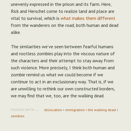
unevenly expressed in the prison and its farm. Here,
Rick and Herschel come to realize land and place are
vital to survival, which is
what makes them different
from the wanderers on the road, both human and dead
alike.
The similarities we’ve seen between fearful humans
and rootless zombies play into the viscous nature of
the characters and their attempt to stay away from
such violence. More precisely, I think both human and
zombie remind us what we could become if we
continue to act in an exclusionary way. That is, if we
are unwilling to rethink our own constructed borders,
we may find that we, too, are the walking dead.
dislocation
•
immigration
•
the walking dead
•
TAGGED WITH →
zombies