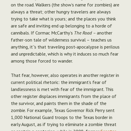
on the road. Walkers (the show’s name for zombies) are
always a threat; other hungry travelers are always
trying to take what is yours; and the places you think
are safe and inviting end up belonging to a horde of
cannibals. If Cormac McCarthy’s
The Road –
another
father-son tale of wilderness survival – teaches us
anything, it”s that traveling post-apocalypse is perilous
and unpredictable, which is why it induces so much fear
among those forced to wander.
That fear, however, also operates in another register in
current political rhetoric: the immigrant’s fear of
landlessness is met with fear of the immigrant. This
other register displaces immigrants from the place of
the survivor, and paints them in the shade of the
zombie. For example, Texas Governor Rick Perry sent
1,000 National Guard troops to the Texas border in
early August, as if trying to eliminate a zombie threat