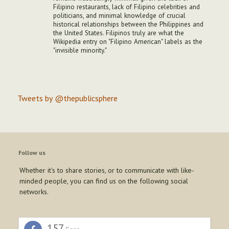
Filipino restaurants, lack of Filipino celebrities and
politicians, and minimal knowledge of crucial
historical relationships between the Philippines and
the United States. Filipinos truly are what the
Wikipedia entry on "Filipino American" labels as the
"invisible minority."
Tweets by @thepublicsphere
Follow us
Whether it's to share stories, or to communicate with like-
minded people, you can find us on the following social
networks.
157