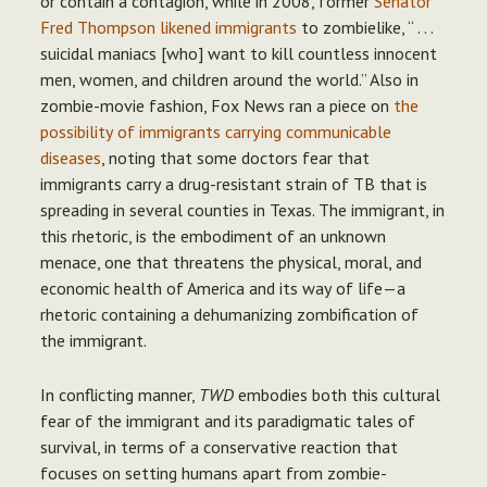
or contain a contagion, while in 2008, former
Senator
Fred Thompson likened immigrants
to zombielike, “ . . .
suicidal maniacs [who] want to kill countless innocent
men, women, and children around the world.” Also in
zombie-movie fashion, Fox News ran a piece on
the
possibility of immigrants carrying communicable
diseases
, noting that some doctors fear that
immigrants carry a drug-resistant strain of TB that is
spreading in several counties in Texas. The immigrant, in
this rhetoric, is the embodiment of an unknown
menace, one that threatens the physical, moral, and
economic health of America and its way of life—a
rhetoric containing a dehumanizing zombification of
the immigrant.
In conflicting manner,
TWD
embodies both this cultural
fear of the immigrant and its paradigmatic tales of
survival, in terms of a conservative reaction that
focuses on setting humans apart from zombie-