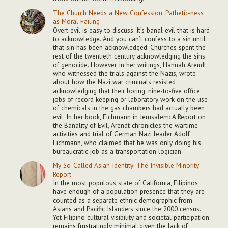
The Church Needs a New Confession: Pathetic-ness
as Moral Failing
Overt evil is easy to discuss. It’s banal evil that is hard
to acknowledge. And you can’t confess to a sin until
that sin has been acknowledged. Churches spent the
rest of the twentieth century acknowledging the sins
of genocide. However, in her writings, Hannah Arendt,
who witnessed the trials against the Nazis, wrote
about how the Nazi war criminals resisted
acknowledging that their boring, nine-to-five office
jobs of record keeping or laboratory work on the use
of chemicals in the gas chambers had actually been
evil. In her book, Eichmann in Jerusalem: A Report on
the Banality of Evil, Arendt chronicles the wartime
activities and trial of German Nazi leader Adolf
Eichmann, who claimed that he was only doing his
bureaucratic job as a transportation logician.
My So-Called Asian Identity: The Invisible Minority
Report
In the most populous state of California, Filipinos
have enough of a population presence that they are
counted as a separate ethnic demographic from
Asians and Pacific Islanders since the 2000 census.
Yet Filipino cultural visibility and societal participation
remains frustratingly minimal given the lack of