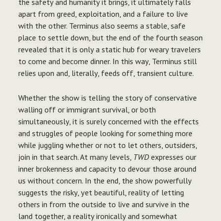
the safety and humanity it brings, it ultimately falls
apart from greed, exploitation, and a failure to live
with the other. Terminus also seems a stable, safe
place to settle down, but the end of the fourth season
revealed that it is only a static hub for weary travelers
to come and become dinner. In this way, Terminus still
relies upon and, literally, feeds off, transient culture.
Whether the show is telling the story of conservative
walling off or immigrant survival, or both
simultaneously, it is surely concerned with the effects
and struggles of people looking for something more
while juggling whether or not to let others, outsiders,
join in that search. At many levels,
TWD
expresses our
inner brokenness and capacity to devour those around
us without concern. In the end, the show powerfully
suggests the risky, yet beautiful, reality of letting
others in from the outside to live and survive in the
land together, a reality ironically and somewhat