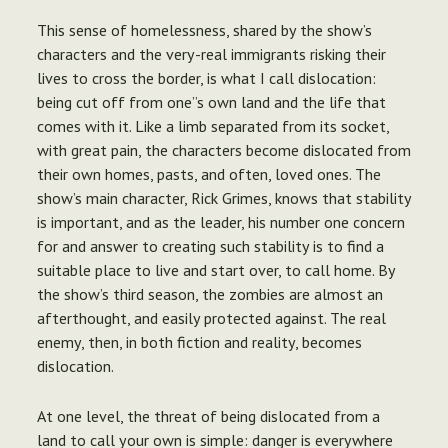
This sense of homelessness, shared by the show’s
characters and the very-real immigrants risking their
lives to cross the border, is what I call dislocation:
being cut off from one”s own land and the life that
comes with it. Like a limb separated from its socket,
with great pain, the characters become dislocated from
their own homes, pasts, and often, loved ones. The
show’s main character, Rick Grimes, knows that stability
is important, and as the leader, his number one concern
for and answer to creating such stability is to find a
suitable place to live and start over, to call home. By
the show’s third season, the zombies are almost an
afterthought, and easily protected against. The real
enemy, then, in both fiction and reality, becomes
dislocation.
At one level, the threat of being dislocated from a
land to call your own is simple: danger is everywhere