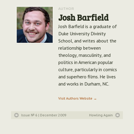
AUTHOR
Josh Barfield
Josh Barfield is a graduate of
Duke University Divinity
School, and writes about the
relationship between
theology, masculinity, and
politics in American popular
culture, particularly in comics
and superhero films. He lives
and works in Durham, NC.
Visit Authors Website →
Issue № 6
| December 2009
Howling Again