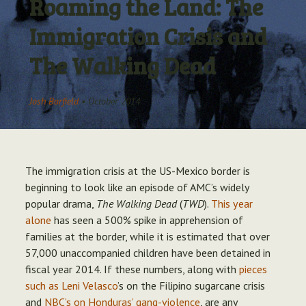
Roaming the Land: The
Archive
Immigration Crisis and
The Walking Dead
Josh Barfield
•
October 2014
The immigration crisis at the US-Mexico border is
beginning to look like an episode of AMC’s widely
popular drama,
The Walking Dead
(
TWD
).
This year
alone
has seen a 500% spike in apprehension of
families at the border, while it is estimated that over
57,000 unaccompanied children have been detained in
fiscal year 2014. If these numbers, along with
pieces
such as Leni Velasco
’s on the Filipino sugarcane crisis
and
NBC’s on Honduras’ gang-violence
, are any