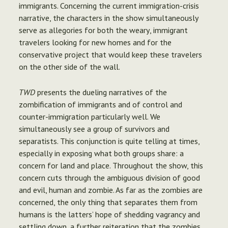
immigrants. Concerning the current immigration-crisis
narrative, the characters in the show simultaneously
serve as allegories for both the weary, immigrant
travelers looking for new homes and for the
conservative project that would keep these travelers
on the other side of the wall.
TWD
presents the dueling narratives of the
zombification of immigrants and of control and
counter-immigration particularly well. We
simultaneously see a group of survivors and
separatists. This conjunction is quite telling at times,
especially in exposing what both groups share: a
concern for land and place. Throughout the show, this
concern cuts through the ambiguous division of good
and evil, human and zombie. As far as the zombies are
concerned, the only thing that separates them from
humans is the latters’ hope of shedding vagrancy and
settling down, a further reiteration that the zombies