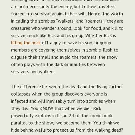
are not necessarily the enemy, but fellow travelers
forced into survival against their will. Hence, the worth
in calling the zombies “walkers” and “roamers”: they are
creatures who wander around, look for food, and kill to
survive, much like Rick and his group. Whether Rick is
biting the neck
off a guy to save his son, or group
members are covering themselves in zombie-flesh to
disguise their smell and avoid the roamers, the show
often plays with the dark similarities between
survivors and walkers.
The difference between the dead and the living further
collapses when the group discovers everyone is
infected and will inevitably turn into zombies when
they die. “You KNOW that when we die,” Rick
powerfully explains in Issue 24 of the comic book
parallel to the show, “we become them. You think we
hide behind walls to protect us from the walking dead?