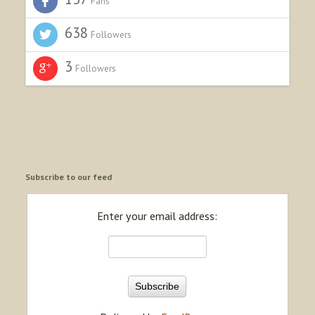
Fans
638
Followers
3
Followers
Subscribe to our feed
Enter your email address: