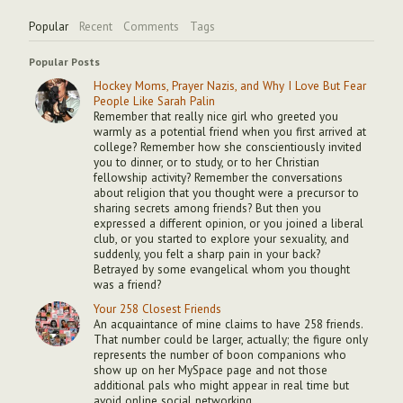
Popular
Recent
Comments
Tags
Popular Posts
Hockey Moms, Prayer Nazis, and Why I Love But Fear
People Like Sarah Palin
Remember that really nice girl who greeted you
warmly as a potential friend when you first arrived at
college? Remember how she conscientiously invited
you to dinner, or to study, or to her Christian
fellowship activity? Remember the conversations
about religion that you thought were a precursor to
sharing secrets among friends? But then you
expressed a different opinion, or you joined a liberal
club, or you started to explore your sexuality, and
suddenly, you felt a sharp pain in your back?
Betrayed by some evangelical whom you thought
was a friend?
Your 258 Closest Friends
An acquaintance of mine claims to have 258 friends.
That number could be larger, actually; the figure only
represents the number of boon companions who
show up on her MySpace page and not those
additional pals who might appear in real time but
avoid online social networking.