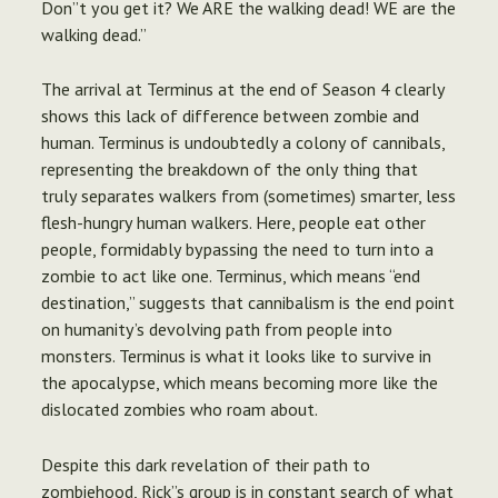
Don”t you get it? We ARE the walking dead! WE are the
walking dead.”
The arrival at Terminus at the end of Season 4 clearly
shows this lack of difference between zombie and
human. Terminus is undoubtedly a colony of cannibals,
representing the breakdown of the only thing that
truly separates walkers from (sometimes) smarter, less
flesh-hungry human walkers. Here, people eat other
people, formidably bypassing the need to turn into a
zombie to act like one. Terminus, which means “end
destination,” suggests that cannibalism is the end point
on humanity’s devolving path from people into
monsters. Terminus is what it looks like to survive in
the apocalypse, which means becoming more like the
dislocated zombies who roam about.
Despite this dark revelation of their path to
zombiehood, Rick”s group is in constant search of what