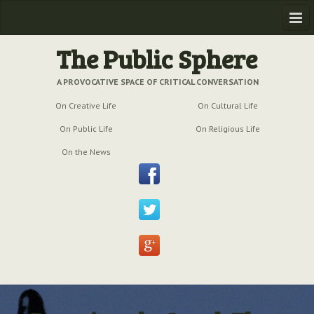
Home
The Public Sphere
Previous Issues
A PROVOCATIVE SPACE OF CRITICAL CONVERSATION
On Creative Life
On Cultural Life
Issue № 6
| March 2009
On Public Life
On Religious Life
Issue № 5
| September 2009
On the News
Issue № 4
| June 2009
Issue № 3
| March 2009
Issue № 2
| December 2008
Issue № 1
| September 2008
Issue № 0
| July 2008