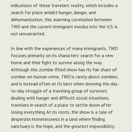
indications of these travelers’ reality, which includes a
search for place amidst hunger, danger, and
dehumanization, this alarming correlation between
TWD
and the current immigrant exodus into the U.S. is
not unwarranted.
In line with the experiences of many immigrants,
TWD
focuses primarily on its characters’ search for a new
home and their fight to survive along the way.
Although this zombie-filled show has its fair share of
zombie-on-human crime,
TWD
is rarely about zombies,
and is instead often at its best when showing the day-
to-day struggle of a traveling group of survivors
dealing with hunger and difficult social situations,
travelers in search of a place to settle down after
losing everything. At its roots, the show is a tale of
desperate homelessness in a land where finding
sanctuary is the hope, and the greatest impossibility.