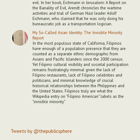
evil. In her book, Eichmann in Jerusalem: A Report on
the Banality of Evil, Arendt chronicles the wartime
activities and trial of German Nazi leader Adolf
Eichmann, who claimed that he was only doing his
bureaucratic job as a transportation logician.
My So-Called Asian Identity: The Invisible Minority
Report
In the most populous state of California, Filipinos
have enough of a population presence that they are
counted as a separate ethnic demographic from
Asians and Pacific Islanders since the 2000 census.
Yet Filipino cultural visibility and societal participation
remains frustratingly minimal given the lack of
Filipino restaurants, lack of Filipino celebrities and
politicians, and minimal knowledge of crucial
historical relationships between the Philippines and
the United States. Filipinos truly are what the
Wikipedia entry on "Filipino American" labels as the
"invisible minority."
Tweets by @thepublicsphere