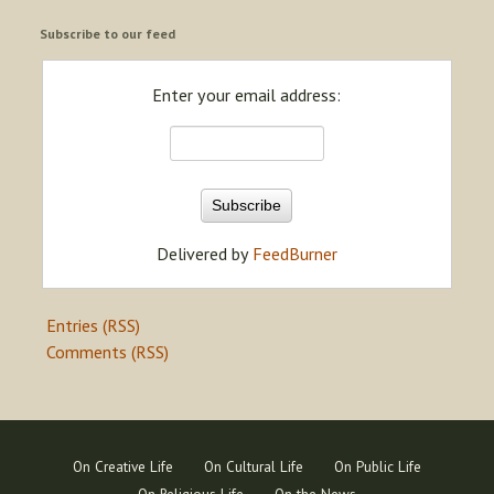
Subscribe to our feed
Enter your email address:
Delivered by
FeedBurner
Entries (RSS)
Comments (RSS)
On Creative Life
On Cultural Life
On Public Life