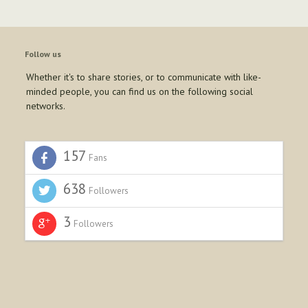
Follow us
Whether it's to share stories, or to communicate with like-
minded people, you can find us on the following social
networks.
157
Fans
638
Followers
3
Followers