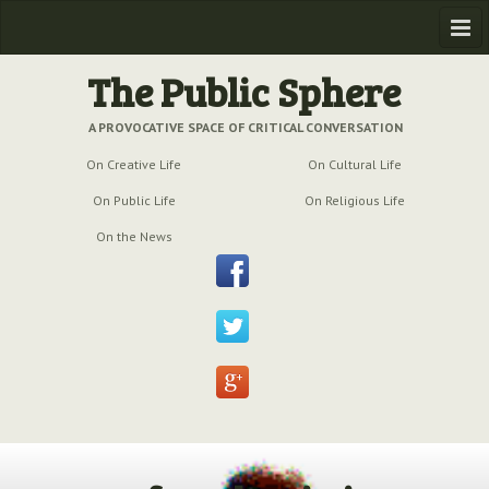
Home
The Public Sphere
Previous Issues
A PROVOCATIVE SPACE OF CRITICAL CONVERSATION
On Creative Life
On Cultural Life
Issue № 6
| March 2009
On Public Life
On Religious Life
Issue № 5
| September 2009
On the News
Issue № 4
| June 2009
Issue № 3
| March 2009
Issue № 2
| December 2008
Issue № 1
| September 2008
Issue № 0
| July 2008