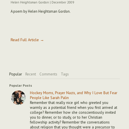
Helen Heightsman Gordon
|
December 2009
A poem by Helen Heightsman Gordon.
Read Full Article →
Popular
Recent
Comments
Tags
Popular Posts
Hockey Moms, Prayer Nazis, and Why I Love But Fear
People Like Sarah Palin
Remember that really nice girl who greeted you
warmly as a potential friend when you first arrived at
college? Remember how she conscientiously invited
you to dinner, or to study, or to her Christian
fellowship activity? Remember the conversations
about religion that you thought were a precursor to