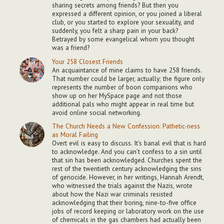
sharing secrets among friends? But then you
expressed a different opinion, or you joined a liberal
club, or you started to explore your sexuality, and
suddenly, you felt a sharp pain in your back?
Betrayed by some evangelical whom you thought
was a friend?
Your 258 Closest Friends
An acquaintance of mine claims to have 258 friends.
That number could be larger, actually; the figure only
represents the number of boon companions who
show up on her MySpace page and not those
additional pals who might appear in real time but
avoid online social networking.
The Church Needs a New Confession: Pathetic-ness
as Moral Failing
Overt evil is easy to discuss. It’s banal evil that is hard
to acknowledge. And you can’t confess to a sin until
that sin has been acknowledged. Churches spent the
rest of the twentieth century acknowledging the sins
of genocide. However, in her writings, Hannah Arendt,
who witnessed the trials against the Nazis, wrote
about how the Nazi war criminals resisted
acknowledging that their boring, nine-to-five office
jobs of record keeping or laboratory work on the use
of chemicals in the gas chambers had actually been