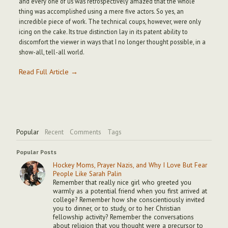
and every one of us was retrospectively amazed that the whole
thing was accomplished using a mere five actors. So yes, an
incredible piece of work. The technical coups, however, were only
icing on the cake. Its true distinction lay in its patent ability to
discomfort the viewer in ways that I no longer thought possible, in a
show-all, tell-all world.
Read Full Article →
Popular
Recent
Comments
Tags
Popular Posts
Hockey Moms, Prayer Nazis, and Why I Love But Fear
People Like Sarah Palin
Remember that really nice girl who greeted you
warmly as a potential friend when you first arrived at
college? Remember how she conscientiously invited
you to dinner, or to study, or to her Christian
fellowship activity? Remember the conversations
about religion that you thought were a precursor to