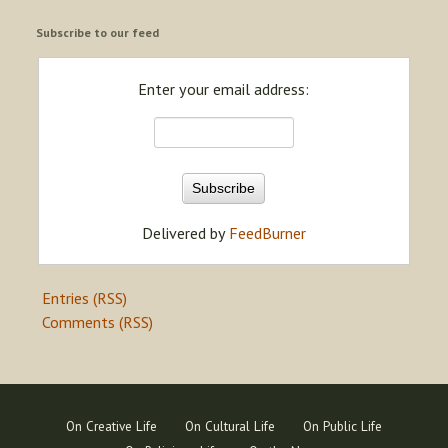
Subscribe to our feed
Enter your email address:
Delivered by
FeedBurner
Entries (RSS)
Comments (RSS)
On Creative Life
On Cultural Life
On Public Life