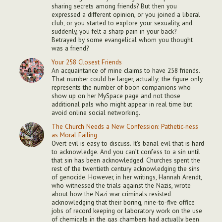
sharing secrets among friends? But then you
expressed a different opinion, or you joined a liberal
club, or you started to explore your sexuality, and
suddenly, you felt a sharp pain in your back?
Betrayed by some evangelical whom you thought
was a friend?
Your 258 Closest Friends
An acquaintance of mine claims to have 258 friends.
That number could be larger, actually; the figure only
represents the number of boon companions who
show up on her MySpace page and not those
additional pals who might appear in real time but
avoid online social networking.
The Church Needs a New Confession: Pathetic-ness
as Moral Failing
Overt evil is easy to discuss. It’s banal evil that is hard
to acknowledge. And you can’t confess to a sin until
that sin has been acknowledged. Churches spent the
rest of the twentieth century acknowledging the sins
of genocide. However, in her writings, Hannah Arendt,
who witnessed the trials against the Nazis, wrote
about how the Nazi war criminals resisted
acknowledging that their boring, nine-to-five office
jobs of record keeping or laboratory work on the use
of chemicals in the gas chambers had actually been