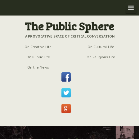
Home
The Public Sphere
Previous Issues
A PROVOCATIVE SPACE OF CRITICAL CONVERSATION
On Creative Life
On Cultural Life
Issue № 6
| March 2009
On Public Life
On Religious Life
Issue № 5
| September 2009
On the News
Issue № 4
| June 2009
Issue № 3
| March 2009
Issue № 2
| December 2008
Issue № 1
| September 2008
Issue № 0
| July 2008