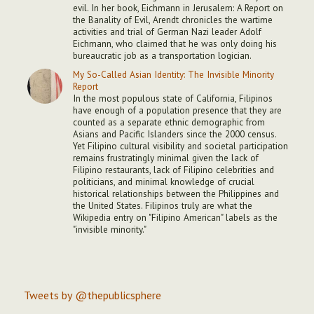
evil. In her book, Eichmann in Jerusalem: A Report on
the Banality of Evil, Arendt chronicles the wartime
activities and trial of German Nazi leader Adolf
Eichmann, who claimed that he was only doing his
bureaucratic job as a transportation logician.
My So-Called Asian Identity: The Invisible Minority
Report
In the most populous state of California, Filipinos
have enough of a population presence that they are
counted as a separate ethnic demographic from
Asians and Pacific Islanders since the 2000 census.
Yet Filipino cultural visibility and societal participation
remains frustratingly minimal given the lack of
Filipino restaurants, lack of Filipino celebrities and
politicians, and minimal knowledge of crucial
historical relationships between the Philippines and
the United States. Filipinos truly are what the
Wikipedia entry on "Filipino American" labels as the
"invisible minority."
Tweets by @thepublicsphere