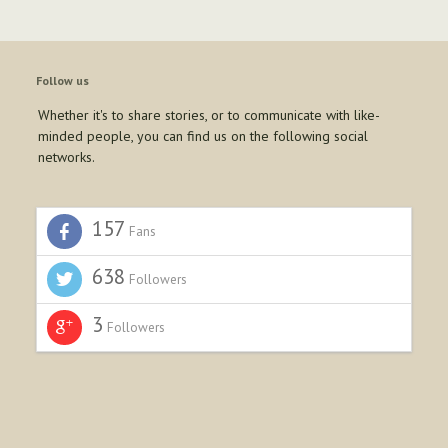
Follow us
Whether it's to share stories, or to communicate with like-
minded people, you can find us on the following social
networks.
157
Fans
638
Followers
3
Followers