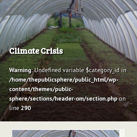
Archive
Climate Crisis
Warning
: Undefined variable $category_id in
/home/thepublicsphere/public_html/wp-
content/themes/public-
sphere/sections/header-om/section.php
on
line
290