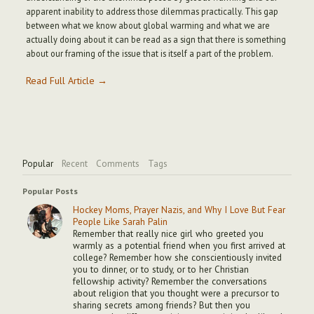
apparent inability to address those dilemmas practically. This gap
between what we know about global warming and what we are
actually doing about it can be read as a sign that there is something
about our framing of the issue that is itself a part of the problem.
Read Full Article →
Popular
Recent
Comments
Tags
Popular Posts
Hockey Moms, Prayer Nazis, and Why I Love But Fear
People Like Sarah Palin
Remember that really nice girl who greeted you
warmly as a potential friend when you first arrived at
college? Remember how she conscientiously invited
you to dinner, or to study, or to her Christian
fellowship activity? Remember the conversations
about religion that you thought were a precursor to
sharing secrets among friends? But then you