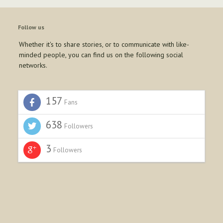
Follow us
Whether it's to share stories, or to communicate with like-
minded people, you can find us on the following social
networks.
157
Fans
638
Followers
3
Followers