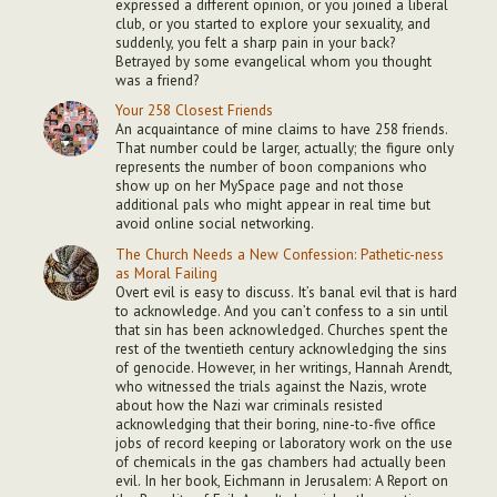
expressed a different opinion, or you joined a liberal
club, or you started to explore your sexuality, and
suddenly, you felt a sharp pain in your back?
Betrayed by some evangelical whom you thought
was a friend?
Your 258 Closest Friends
An acquaintance of mine claims to have 258 friends.
That number could be larger, actually; the figure only
represents the number of boon companions who
show up on her MySpace page and not those
additional pals who might appear in real time but
avoid online social networking.
The Church Needs a New Confession: Pathetic-ness
as Moral Failing
Overt evil is easy to discuss. It’s banal evil that is hard
to acknowledge. And you can’t confess to a sin until
that sin has been acknowledged. Churches spent the
rest of the twentieth century acknowledging the sins
of genocide. However, in her writings, Hannah Arendt,
who witnessed the trials against the Nazis, wrote
about how the Nazi war criminals resisted
acknowledging that their boring, nine-to-five office
jobs of record keeping or laboratory work on the use
of chemicals in the gas chambers had actually been
evil. In her book, Eichmann in Jerusalem: A Report on