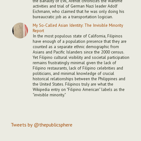
the Banality of Evil, Arendt chronicles the wartime
activities and trial of German Nazi leader Adolf
Eichmann, who claimed that he was only doing his
bureaucratic job as a transportation logician.
My So-Called Asian Identity: The Invisible Minority
Report
In the most populous state of California, Filipinos
have enough of a population presence that they are
counted as a separate ethnic demographic from
Asians and Pacific Islanders since the 2000 census.
Yet Filipino cultural visibility and societal participation
remains frustratingly minimal given the lack of
Filipino restaurants, lack of Filipino celebrities and
politicians, and minimal knowledge of crucial
historical relationships between the Philippines and
the United States. Filipinos truly are what the
Wikipedia entry on "Filipino American" labels as the
"invisible minority."
Tweets by @thepublicsphere