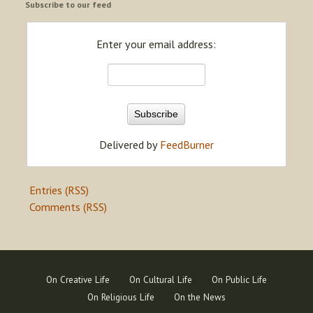
Subscribe to our feed
Enter your email address:
Delivered by
FeedBurner
Entries (RSS)
Comments (RSS)
On Creative Life
On Cultural Life
On Public Life
On Religious Life
On the News