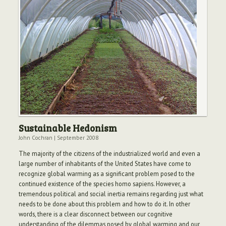
Sustainable Hedonism
John Cochran
|
September 2008
The majority of the citizens of the industrialized world and even a
large number of inhabitants of the United States have come to
recognize global warming as a significant problem posed to the
continued existence of the species homo sapiens. However, a
tremendous political and social inertia remains regarding just what
needs to be done about this problem and how to do it. In other
words, there is a clear disconnect between our cognitive
understanding of the dilemmas posed by global warming and our