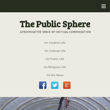
Home
The Public Sphere
Previous Issues
A PROVOCATIVE SPACE OF CRITICAL CONVERSATION
Issue № 6
| March 2009
On Creative Life
Issue № 5
| September 2009
On Cultural Life
Issue № 4
| June 2009
On Public Life
On Religious Life
Issue № 3
| March 2009
On the News
Issue № 2
| December 2008
Issue № 1
| September 2008
Issue № 0
| July 2008