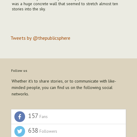
was a huge concrete wall that seemed to stretch almost ten
stories into the sky.
Tweets by @thepublicsphere
Follow us
Whether it's to share stories, or to communicate with like-
minded people, you can find us on the following social
networks.
157
Fans
638
Followers