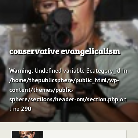
Archive
conservative evangelicalism
Warning
: Undefined variable $category_id in
/home/thepublicsphere/public_html/wp-
content/themes/public-
sphere/sections/header-om/section.php
on
line
290