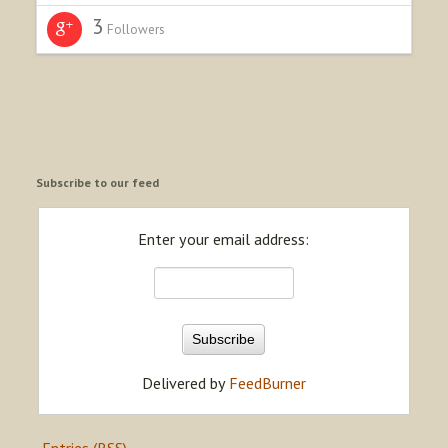
3
Followers
Subscribe to our feed
Enter your email address:
Delivered by
FeedBurner
Entries (RSS)