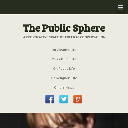
Home
The Public Sphere
Previous Issues
A PROVOCATIVE SPACE OF CRITICAL CONVERSATION
Issue № 6
| March 2009
On Creative Life
Issue № 5
| September 2009
On Cultural Life
Issue № 4
| June 2009
On Public Life
On Religious Life
Issue № 3
| March 2009
On the News
Issue № 2
| December 2008
Issue № 1
| September 2008
Issue № 0
| July 2008