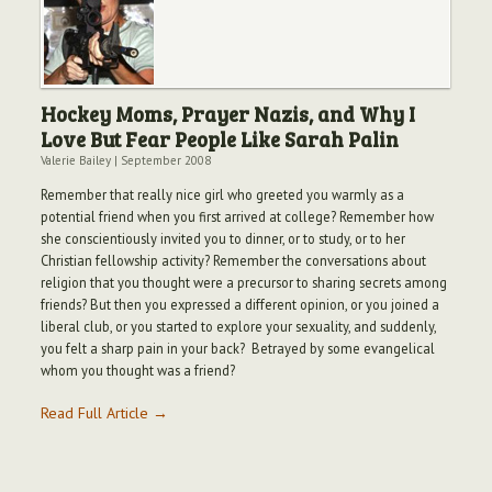
Hockey Moms, Prayer Nazis, and Why I
Love But Fear People Like Sarah Palin
Valerie Bailey
|
September 2008
Remember that really nice girl who greeted you warmly as a
potential friend when you first arrived at college? Remember how
she conscientiously invited you to dinner, or to study, or to her
Christian fellowship activity? Remember the conversations about
religion that you thought were a precursor to sharing secrets among
friends? But then you expressed a different opinion, or you joined a
liberal club, or you started to explore your sexuality, and suddenly,
you felt a sharp pain in your back? Betrayed by some evangelical
whom you thought was a friend?
Read Full Article →