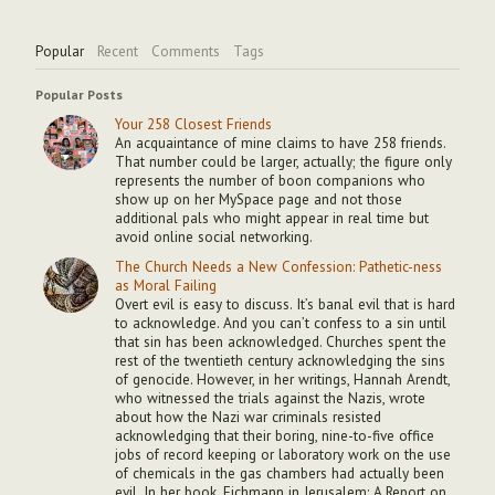
Popular
Recent
Comments
Tags
Popular Posts
Your 258 Closest Friends
An acquaintance of mine claims to have 258 friends.
That number could be larger, actually; the figure only
represents the number of boon companions who
show up on her MySpace page and not those
additional pals who might appear in real time but
avoid online social networking.
The Church Needs a New Confession: Pathetic-ness
as Moral Failing
Overt evil is easy to discuss. It’s banal evil that is hard
to acknowledge. And you can’t confess to a sin until
that sin has been acknowledged. Churches spent the
rest of the twentieth century acknowledging the sins
of genocide. However, in her writings, Hannah Arendt,
who witnessed the trials against the Nazis, wrote
about how the Nazi war criminals resisted
acknowledging that their boring, nine-to-five office
jobs of record keeping or laboratory work on the use
of chemicals in the gas chambers had actually been
evil. In her book, Eichmann in Jerusalem: A Report on