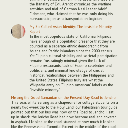
the Banality of Evil, Arendt chronicles the wartime
activities and trial of German Nazi leader Adolf
Eichmann, who claimed that he was only doing his
bureaucratic job as a transportation logician.
My So-Called Asian Identity: The Invisible Minority
Report
In the most populous state of California, Filipinos
have enough of a population presence that they are
counted as a separate ethnic demographic from
Asians and Pacific Islanders since the 2000 census.
Yet Filipino cultural visibility and societal participation
remains frustratingly minimal given the lack of
Filipino restaurants, lack of Filipino celebrities and
politicians, and minimal knowledge of crucial
historical relationships between the Philippines and
the United States. Filipinos truly are what the
Wikipedia entry on "Filipino American" labels as the
"invisible minority."
Missing the Good Samaritan on the Present-Day Road to Jericho
This year, while serving as a chaperone for college students on a
nearly two-week trip to the Holy Land, our Palestinian tour guide
pointed out that our bus was now on the Road to Jericho. I sat
up in shock; the Jericho Road had now become real and covered
in asphalt. I looked at the road, stunned at how much it looked
like the Pennsylvania Turnpike. Except, in the middle of the road