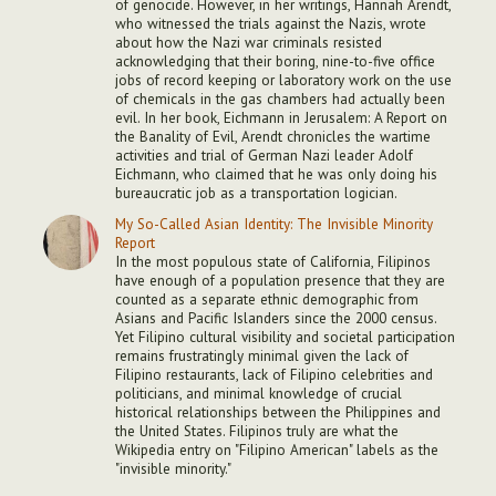
of genocide. However, in her writings, Hannah Arendt,
who witnessed the trials against the Nazis, wrote
about how the Nazi war criminals resisted
acknowledging that their boring, nine-to-five office
jobs of record keeping or laboratory work on the use
of chemicals in the gas chambers had actually been
evil. In her book, Eichmann in Jerusalem: A Report on
the Banality of Evil, Arendt chronicles the wartime
activities and trial of German Nazi leader Adolf
Eichmann, who claimed that he was only doing his
bureaucratic job as a transportation logician.
My So-Called Asian Identity: The Invisible Minority
Report
In the most populous state of California, Filipinos
have enough of a population presence that they are
counted as a separate ethnic demographic from
Asians and Pacific Islanders since the 2000 census.
Yet Filipino cultural visibility and societal participation
remains frustratingly minimal given the lack of
Filipino restaurants, lack of Filipino celebrities and
politicians, and minimal knowledge of crucial
historical relationships between the Philippines and
the United States. Filipinos truly are what the
Wikipedia entry on "Filipino American" labels as the
"invisible minority."