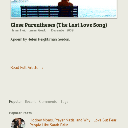
Close Parentheses (The Last Love Song)
Helen Heightsman Gordon
|
December 2009
A poem by Helen Heightsman Gordon.
Read Full Article →
Popular
Recent
Comments
Tags
Popular Posts
Hockey Moms, Prayer Nazis, and Why I Love But Fear
People Like Sarah Palin