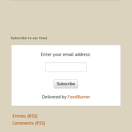
Subscribe to our feed
Enter your email address:
Delivered by
FeedBurner
Entries (RSS)
Comments (RSS)