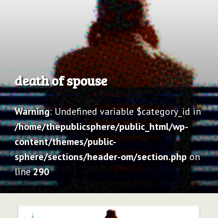
Archive
death of spouse
Warning
: Undefined variable $category_id in
/home/thepublicsphere/public_html/wp-
content/themes/public-
sphere/sections/header-om/section.php
on
line
290