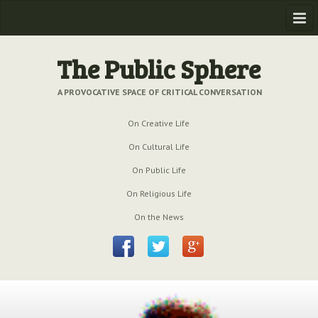
Home
The Public Sphere
Previous Issues
A PROVOCATIVE SPACE OF CRITICAL CONVERSATION
Issue № 6
| March 2009
On Creative Life
Issue № 5
| September 2009
On Cultural Life
Issue № 4
| June 2009
On Public Life
On Religious Life
Issue № 3
| March 2009
On the News
Issue № 2
| December 2008
Issue № 1
| September 2008
Issue № 0
| July 2008