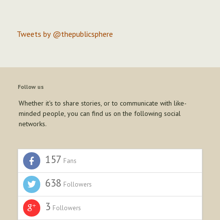
Tweets by @thepublicsphere
Follow us
Whether it's to share stories, or to communicate with like-
minded people, you can find us on the following social
networks.
157
Fans
638
Followers
3
Followers