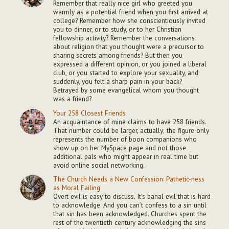
Remember that really nice girl who greeted you
warmly as a potential friend when you first arrived at
college? Remember how she conscientiously invited
you to dinner, or to study, or to her Christian
fellowship activity? Remember the conversations
about religion that you thought were a precursor to
sharing secrets among friends? But then you
expressed a different opinion, or you joined a liberal
club, or you started to explore your sexuality, and
suddenly, you felt a sharp pain in your back?
Betrayed by some evangelical whom you thought
was a friend?
Your 258 Closest Friends
An acquaintance of mine claims to have 258 friends.
That number could be larger, actually; the figure only
represents the number of boon companions who
show up on her MySpace page and not those
additional pals who might appear in real time but
avoid online social networking.
The Church Needs a New Confession: Pathetic-ness
as Moral Failing
Overt evil is easy to discuss. It’s banal evil that is hard
to acknowledge. And you can’t confess to a sin until
that sin has been acknowledged. Churches spent the
rest of the twentieth century acknowledging the sins