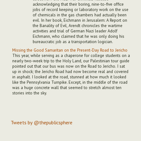
acknowledging that their boring, nine-to-five office
jobs of record keeping or laboratory work on the use
of chemicals in the gas chambers had actually been
evil. In her book, Eichmann in Jerusalem: A Report on
the Banality of Evil, Arendt chronicles the wartime
activities and trial of German Nazi leader Adolf
Eichmann, who claimed that he was only doing his
bureaucratic job as a transportation logician.
Missing the Good Samaritan on the Present-Day Road to Jericho
This year, while serving as a chaperone for college students on a
nearly two-week trip to the Holy Land, our Palestinian tour guide
pointed out that our bus was now on the Road to Jericho. I sat
up in shock; the Jericho Road had now become real and covered
in asphalt. I looked at the road, stunned at how much it looked
like the Pennsylvania Turnpike. Except, in the middle of the road
was a huge concrete wall that seemed to stretch almost ten
stories into the sky.
Tweets by @thepublicsphere