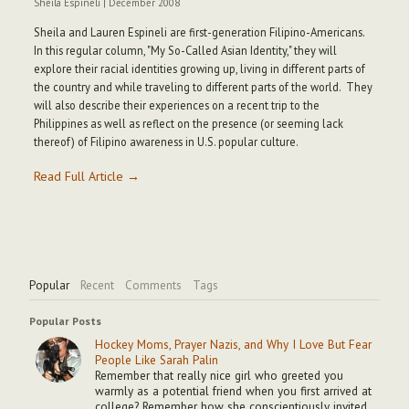
Sheila Espineli
|
December 2008
Sheila and Lauren Espineli are first-generation Filipino-Americans.
In this regular column, "My So-Called Asian Identity," they will
explore their racial identities growing up, living in different parts of
the country and while traveling to different parts of the world. They
will also describe their experiences on a recent trip to the
Philippines as well as reflect on the presence (or seeming lack
thereof) of Filipino awareness in U.S. popular culture.
Read Full Article →
Popular
Recent
Comments
Tags
Popular Posts
Hockey Moms, Prayer Nazis, and Why I Love But Fear
People Like Sarah Palin
Remember that really nice girl who greeted you
warmly as a potential friend when you first arrived at
college? Remember how she conscientiously invited