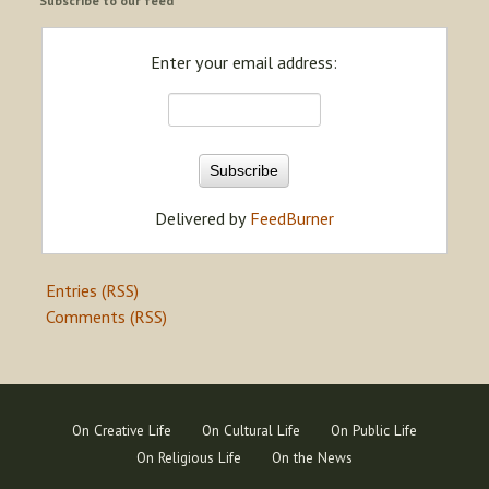
Subscribe to our feed
Enter your email address:
Delivered by
FeedBurner
Entries (RSS)
Comments (RSS)
On Creative Life
On Cultural Life
On Public Life
On Religious Life
On the News