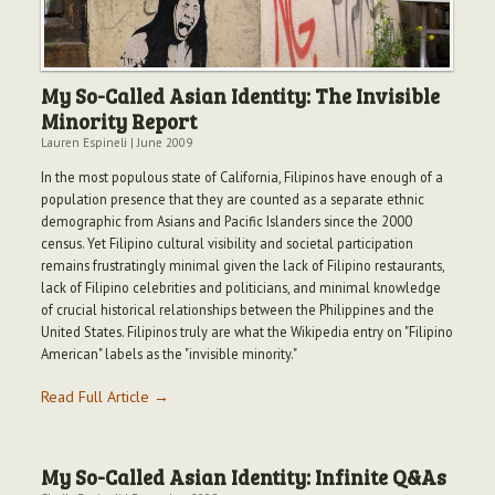
My So-Called Asian Identity: The Invisible
Minority Report
Lauren Espineli
|
June 2009
In the most populous state of California, Filipinos have enough of a
population presence that they are counted as a separate ethnic
demographic from Asians and Pacific Islanders since the 2000
census. Yet Filipino cultural visibility and societal participation
remains frustratingly minimal given the lack of Filipino restaurants,
lack of Filipino celebrities and politicians, and minimal knowledge
of crucial historical relationships between the Philippines and the
United States. Filipinos truly are what the Wikipedia entry on "Filipino
American" labels as the "invisible minority."
Read Full Article →
My So-Called Asian Identity: Infinite Q&As