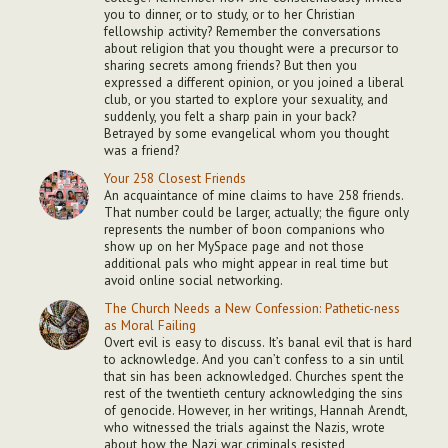
you to dinner, or to study, or to her Christian
fellowship activity? Remember the conversations
about religion that you thought were a precursor to
sharing secrets among friends? But then you
expressed a different opinion, or you joined a liberal
club, or you started to explore your sexuality, and
suddenly, you felt a sharp pain in your back?
Betrayed by some evangelical whom you thought
was a friend?
Your 258 Closest Friends
An acquaintance of mine claims to have 258 friends.
That number could be larger, actually; the figure only
represents the number of boon companions who
show up on her MySpace page and not those
additional pals who might appear in real time but
avoid online social networking.
The Church Needs a New Confession: Pathetic-ness
as Moral Failing
Overt evil is easy to discuss. It’s banal evil that is hard
to acknowledge. And you can’t confess to a sin until
that sin has been acknowledged. Churches spent the
rest of the twentieth century acknowledging the sins
of genocide. However, in her writings, Hannah Arendt,
who witnessed the trials against the Nazis, wrote
about how the Nazi war criminals resisted