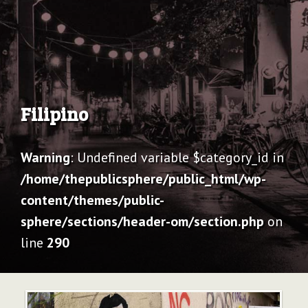
Archive
Filipino
Warning
: Undefined variable $category_id in
/home/thepublicsphere/public_html/wp-
content/themes/public-
sphere/sections/header-om/section.php
on
line
290