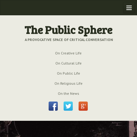
Home
The Public Sphere
Previous Issues
A PROVOCATIVE SPACE OF CRITICAL CONVERSATION
Issue № 6
| March 2009
On Creative Life
Issue № 5
| September 2009
On Cultural Life
Issue № 4
| June 2009
On Public Life
On Religious Life
Issue № 3
| March 2009
On the News
Issue № 2
| December 2008
Issue № 1
| September 2008
Issue № 0
| July 2008