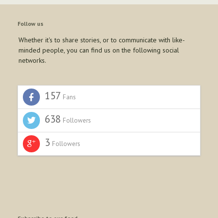
Follow us
Whether it's to share stories, or to communicate with like-
minded people, you can find us on the following social
networks.
157
Fans
638
Followers
3
Followers