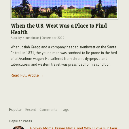
When the U.S. West was a Place to Find
Health
Alex Jay Kimmelman
|
December 2009
When Josiah Gregg and a company headed southwest on the Santa
Fe trail in 1831, the young man was confined to lie prone in the bed
of a Dearborn wagon. He suffered from chronic dyspepsia and
tuberculosis, and western travel was prescribed for his condition.
Read Full Article →
Popular
Recent
Comments
Tags
Popular Posts
Hockey Moms, Prayer Nazis, and Why I Love But Fear