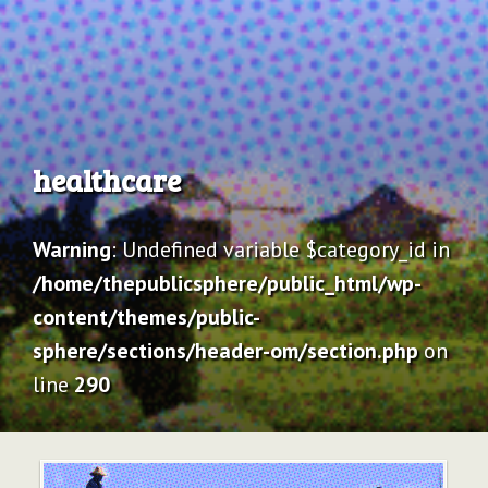
Archive
healthcare
Warning
: Undefined variable $category_id in
/home/thepublicsphere/public_html/wp-
content/themes/public-
sphere/sections/header-om/section.php
on
line
290