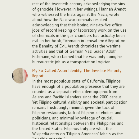
rest of the twentieth century acknowledging the sins
of genocide. However, in her writings, Hannah Arendt,
who witnessed the trials against the Nazis, wrote
about how the Nazi war criminals resisted
acknowledging that their boring, nine-to-five office
jobs of record keeping or laboratory work on the use
of chemicals in the gas chambers had actually been
evil. In her book, Eichmann in Jerusalem: A Report on
the Banality of Evil, Arendt chronicles the wartime
activities and trial of German Nazi leader Adolf
Eichmann, who claimed that he was only doing his
bureaucratic job as a transportation logician.
My So-Called Asian Identity: The Invisible Minority
Report
In the most populous state of California, Filipinos
have enough of a population presence that they are
counted as a separate ethnic demographic from
Asians and Pacific Islanders since the 2000 census.
Yet Filipino cultural visibility and societal participation
remains frustratingly minimal given the lack of
Filipino restaurants, lack of Filipino celebrities and
politicians, and minimal knowledge of crucial
historical relationships between the Philippines and
the United States. Filipinos truly are what the
Wikipedia entry on "Filipino American" labels as the