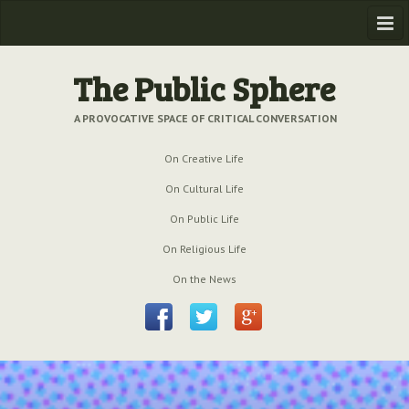
Home
The Public Sphere
Previous Issues
A PROVOCATIVE SPACE OF CRITICAL CONVERSATION
Issue № 6
| March 2009
On Creative Life
Issue № 5
| September 2009
On Cultural Life
Issue № 4
| June 2009
On Public Life
On Religious Life
Issue № 3
| March 2009
On the News
Issue № 2
| December 2008
Issue № 1
| September 2008
Issue № 0
| July 2008