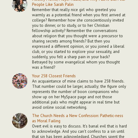
People Like Sarah Palin
Remember that really nice girl who greeted you
warmly as a potential friend when you first arrived at
college? Remember how she conscientiously invited
you to dinner, or to study, or to her Christian
fellowship activity? Remember the conversations
about religion that you thought were a precursor to
sharing secrets among friends? But then you
expressed a different opinion, or you joined a liberal
club, or you started to explore your sexuality, and
suddenly, you felt a sharp pain in your back?
Betrayed by some evangelical whom you thought
was a friend?
Your 258 Closest Friends
An acquaintance of mine claims to have 258 friends.
That number could be larger, actually; the figure only
represents the number of boon companions who
show up on her MySpace page and not those
additional pals who might appear in real time but
avoid online social networking.
The Church Needs a New Confession: Pathetic-ness
as Moral Failing
Overt evil is easy to discuss. It’s banal evil that is hard
to acknowledge. And you can’t confess to a sin until
that sin has been acknowledged. Churches spent the