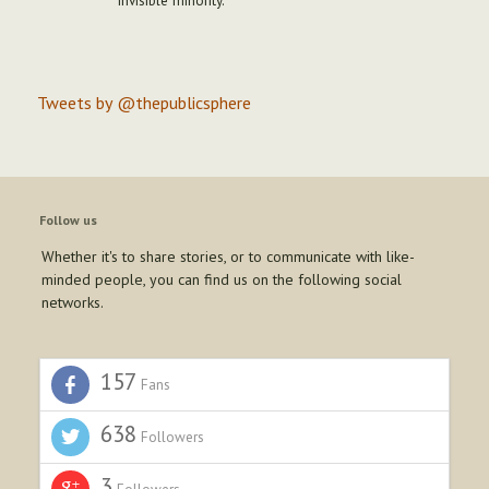
"invisible minority."
Tweets by @thepublicsphere
Follow us
Whether it's to share stories, or to communicate with like-
minded people, you can find us on the following social
networks.
157
Fans
638
Followers
3
Followers