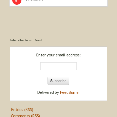
Subscribe to our feed
Enter your email address:
Delivered by
FeedBurner
Entries (RSS)
Comments (RSS)