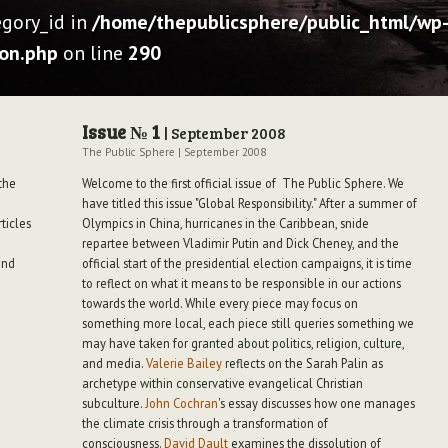
egory_id in
/home/thepublicsphere/public_html/wp-
ion.php
on line
290
Issue № 1
| September 2008
The Public Sphere
|
September 2008
the
Welcome to the first official issue of The Public Sphere. We
have titled this issue "Global Responsibility." After a summer of
ticles
Olympics in China, hurricanes in the Caribbean, snide
repartee between Vladimir Putin and Dick Cheney, and the
and
official start of the presidential election campaigns, it is time
to reflect on what it means to be responsible in our actions
towards the world. While every piece may focus on
something more local, each piece still queries something we
may have taken for granted about politics, religion, culture,
and media.
Valerie Bailey
reflects on the Sarah Palin as
archetype within conservative evangelical Christian
subculture.
John Cochran
's essay discusses how one manages
the climate crisis through a transformation of
consciousness.
David Dault
examines the dissolution of