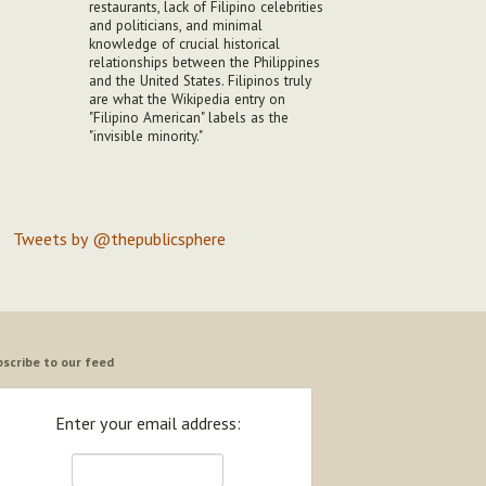
restaurants, lack of Filipino celebrities
and politicians, and minimal
knowledge of crucial historical
relationships between the Philippines
and the United States. Filipinos truly
are what the Wikipedia entry on
"Filipino American" labels as the
"invisible minority."
Tweets by @thepublicsphere
scribe to our feed
Enter your email address: