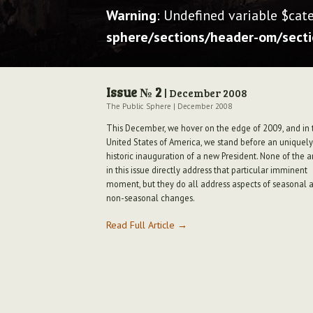
Warning
: Undefined variable $cat
sphere/sections/header-om/sect
Issue № 2
| December 2008
The Public Sphere
|
December 2008
This December, we hover on the edge of 2009, and in 
United States of America, we stand before an uniquely
historic inauguration of a new President. None of the ar
in this issue directly address that particular imminent
moment, but they do all address aspects of seasonal 
non-seasonal changes.
Read Full Article →