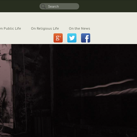
n Public Life
On Religious Life
On the News