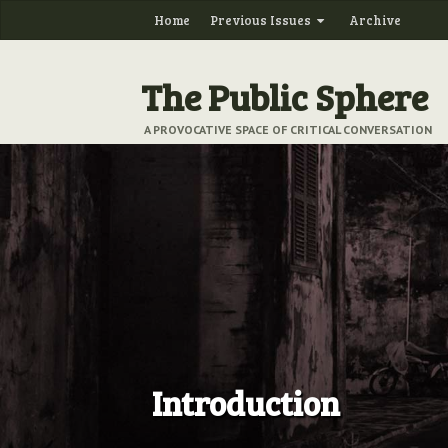
Home
Previous Issues
Archive
The Public Sphere
A PROVOCATIVE SPACE OF CRITICAL CONVERSATION
Introduction