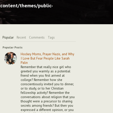
content/themes/public-
Popular
Recent
Comments
Tags
Popular Posts
Hockey Moms, Prayer Nazis, and Why
I Love But Fear People Like Sarah
Palin
Remember that really nice girl who
greeted you warmly as a potential
friend when you first arrived at
college? Remember how she
conscientiously invited you to dinner,
or to study, or to her Christian
fellowship activity? Remember the
conversations about religion that you
thought were a precursor to sharing
secrets among friends? But then you
expressed a different opinion, or you