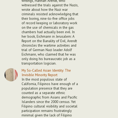
writings, Hannah Arendt, who
witnessed the trials against the Nazis,
wrote about how the Nazi war
criminals resisted acknowledging that
their boring, nine-to-five office jobs
of record keeping or laboratory work
on the use of chemicals in the gas
chambers had actually been evil. In
her book, Eichmann in Jerusalem: A
Report on the Banality of Evil, Arendt
chronicles the wartime activities and
trial of German Nazi leader Adolf
Eichmann, who claimed that he was
only doing his bureaucratic job as a
transportation logician.
My So-Called Asian Identity: The
Invisible Minority Report
In the most populous state of
California, Filipinos have enough of a
population presence that they are
counted as a separate ethnic
demographic from Asians and Pacific
Islanders since the 2000 census. Yet
Filipino cultural visibility and societal
participation remains frustratingly
minimal given the lack of Filipino