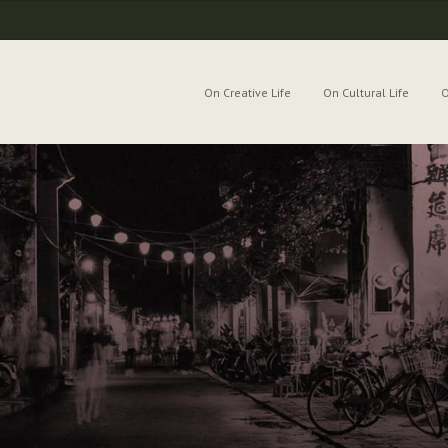
On Creative Life
On Cultural Life
O