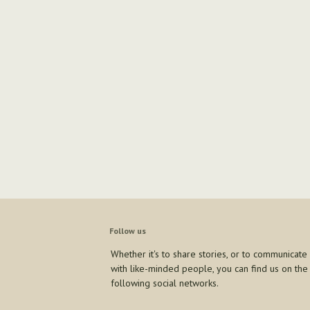
Follow us
Whether it's to share stories, or to communicate
with like-minded people, you can find us on the
following social networks.