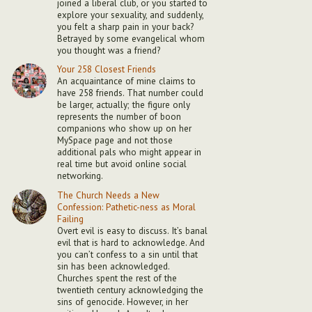
joined a liberal club, or you started to
explore your sexuality, and suddenly,
you felt a sharp pain in your back?
Betrayed by some evangelical whom
you thought was a friend?
Your 258 Closest Friends
An acquaintance of mine claims to
have 258 friends. That number could
be larger, actually; the figure only
represents the number of boon
companions who show up on her
MySpace page and not those
additional pals who might appear in
real time but avoid online social
networking.
The Church Needs a New
Confession: Pathetic-ness as Moral
Failing
Overt evil is easy to discuss. It’s banal
evil that is hard to acknowledge. And
you can’t confess to a sin until that
sin has been acknowledged.
Churches spent the rest of the
twentieth century acknowledging the
sins of genocide. However, in her