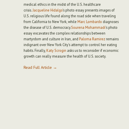
medical ethics in the midst of the U.S. healthcare
crisis.
Jacqueline Hidalgo
's photo essay presents images of
U.S. religious life found along the road side when traveling
from California to New York, while
Marc Lombardo
diagnoses
the disease of U.S. democracy.
Sourena Mohammadi
's photo
essay excavates the complex relationships between
martyrdom and culture in Iran, and
Paloma Ramirez
remains
indignant over New York City's attempt to control her eating
habits. Finally,
Katy Scrogin
asks us to reconsider if economic
growth can really measure the health of U.S. society.
Read Full Article →