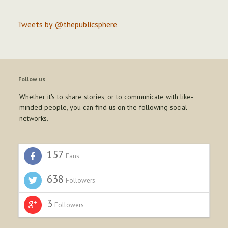
Tweets by @thepublicsphere
Follow us
Whether it's to share stories, or to communicate with like-
minded people, you can find us on the following social
networks.
157
Fans
638
Followers
3
Followers