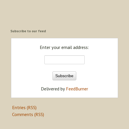
Subscribe to our feed
Enter your email address:
Delivered by
FeedBurner
Entries (RSS)
Comments (RSS)