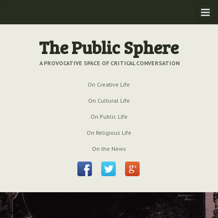
Home
The Public Sphere
Previous Issues
A PROVOCATIVE SPACE OF CRITICAL CONVERSATION
Issue № 6
| March 2009
On Creative Life
Issue № 5
| September 2009
On Cultural Life
Issue № 4
| June 2009
On Public Life
On Religious Life
Issue № 3
| March 2009
On the News
Issue № 2
| December 2008
Issue № 1
| September 2008
Issue № 0
| July 2008