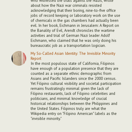
who witnessed the trials against the Nazis, wrote
about how the Nazi war criminals resisted
acknowledging that their boring, nine-to-five office
jobs of record keeping or laboratory work on the use
of chemicals in the gas chambers had actually been
evil. In her book, Eichmann in Jerusalem: A Report on
the Banality of Evil, Arendt chronicles the wartime
activities and trial of German Nazi leader Adolf
Eichmann, who claimed that he was only doing his
bureaucratic job as a transportation logician.
My So-Called Asian Identity: The Invisible Minority
Report
In the most populous state of California, Filipinos
have enough of a population presence that they are
counted as a separate ethnic demographic from
Asians and Pacific Islanders since the 2000 census.
Yet Filipino cultural visibility and societal participation
remains frustratingly minimal given the lack of
Filipino restaurants, lack of Filipino celebrities and
politicians, and minimal knowledge of crucial
historical relationships between the Philippines and
the United States. Filipinos truly are what the
Wikipedia entry on "Filipino American" labels as the
"invisible minority."