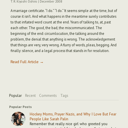
T. R. Kiyoshi Oshiro
|
December 2008
A marriage certificate. “I do.” “I do.” It seems simple at the time, but of
course it isn’t. And what happens in the meantime surely contributes
to that inflated word count at the end. Years of talking to, at, past
each other. The good, the bad, the miscommunicated. The
beginning of the end: circumlocution, the talking around the
problem, the denial that anything is wrong. The acknowledgement
that things are very, very wrong. A flurry of words, pleas, begging. And
finally: silence, and a legal process that stands in for resolution.
Read Full Article →
Popular
Recent
Comments
Tags
Popular Posts
Hockey Moms, Prayer Nazis, and Why I Love But Fear
People Like Sarah Palin
Remember that really nice girl who greeted you