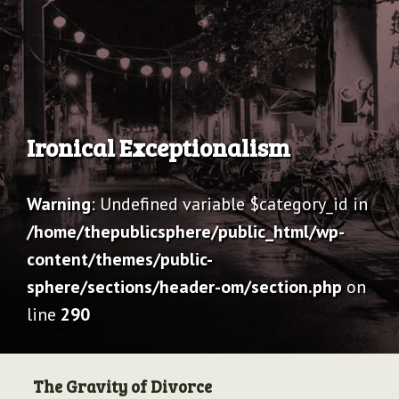
Archive
Ironical Exceptionalism
Warning
: Undefined variable $category_id in
/home/thepublicsphere/public_html/wp-
content/themes/public-
sphere/sections/header-om/section.php
on
line
290
The Gravity of Divorce