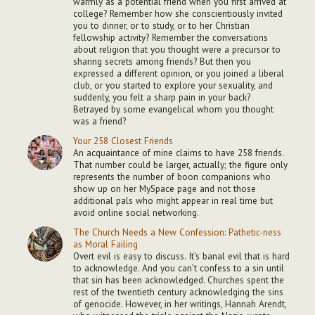
warmly as a potential friend when you first arrived at
college? Remember how she conscientiously invited
you to dinner, or to study, or to her Christian
fellowship activity? Remember the conversations
about religion that you thought were a precursor to
sharing secrets among friends? But then you
expressed a different opinion, or you joined a liberal
club, or you started to explore your sexuality, and
suddenly, you felt a sharp pain in your back?
Betrayed by some evangelical whom you thought
was a friend?
Your 258 Closest Friends
An acquaintance of mine claims to have 258 friends.
That number could be larger, actually; the figure only
represents the number of boon companions who
show up on her MySpace page and not those
additional pals who might appear in real time but
avoid online social networking.
The Church Needs a New Confession: Pathetic-ness
as Moral Failing
Overt evil is easy to discuss. It’s banal evil that is hard
to acknowledge. And you can’t confess to a sin until
that sin has been acknowledged. Churches spent the
rest of the twentieth century acknowledging the sins
of genocide. However, in her writings, Hannah Arendt,