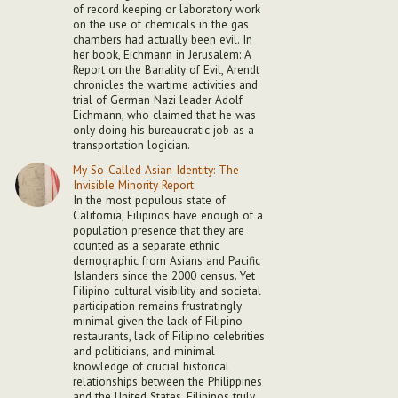
of record keeping or laboratory work
on the use of chemicals in the gas
chambers had actually been evil. In
her book, Eichmann in Jerusalem: A
Report on the Banality of Evil, Arendt
chronicles the wartime activities and
trial of German Nazi leader Adolf
Eichmann, who claimed that he was
only doing his bureaucratic job as a
transportation logician.
My So-Called Asian Identity: The
Invisible Minority Report
In the most populous state of
California, Filipinos have enough of a
population presence that they are
counted as a separate ethnic
demographic from Asians and Pacific
Islanders since the 2000 census. Yet
Filipino cultural visibility and societal
participation remains frustratingly
minimal given the lack of Filipino
restaurants, lack of Filipino celebrities
and politicians, and minimal
knowledge of crucial historical
relationships between the Philippines
and the United States. Filipinos truly