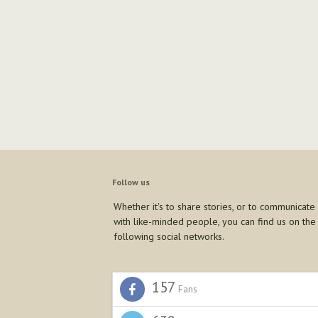
Follow us
Whether it's to share stories, or to communicate
with like-minded people, you can find us on the
following social networks.
157
Fans