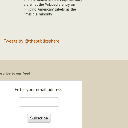
are what the Wikipedia entry on
"Filipino American" labels as the
"invisible minority."
Tweets by @thepublicsphere
scribe to our feed
Enter your email address: