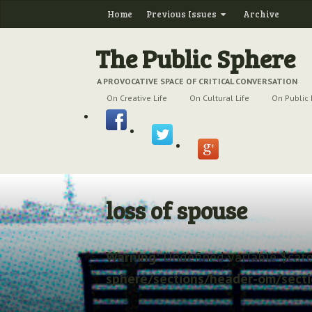
Home
Previous Issues
Archive
The Public Sphere
A PROVOCATIVE SPACE OF CRITICAL CONVERSATION
On Creative Life
On Cultural Life
On Public 
loss of spouse
Warning
: Undefined variable $cat
sphere/sections/header-om/sect