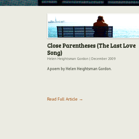
Close Parentheses (The Last Love
Song)
Helen Heightsman Gordon
|
December 2009
A poem by Helen Heightsman Gordon.
Read Full Article →