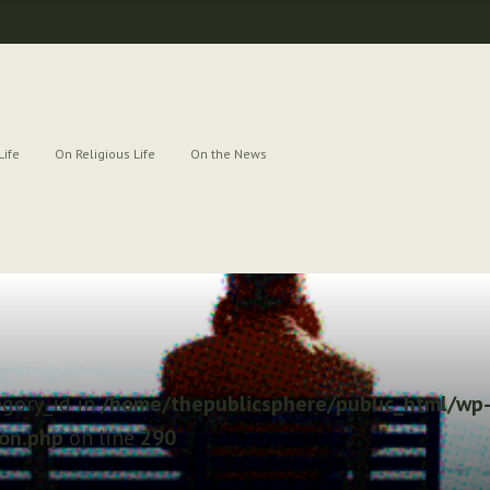
Life
On Religious Life
On the News
egory_id in
/home/thepublicsphere/public_html/wp-
ion.php
on line
290