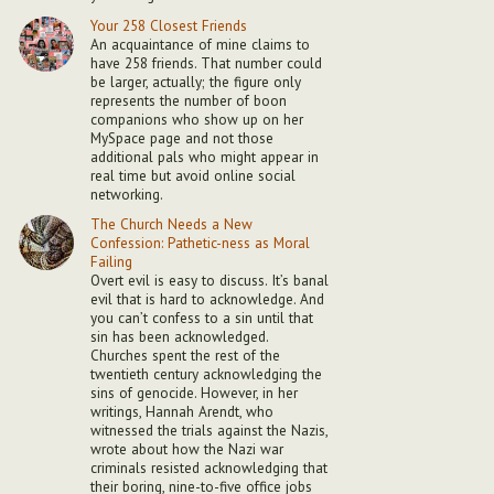
Your 258 Closest Friends
An acquaintance of mine claims to
have 258 friends. That number could
be larger, actually; the figure only
represents the number of boon
companions who show up on her
MySpace page and not those
additional pals who might appear in
real time but avoid online social
networking.
The Church Needs a New
Confession: Pathetic-ness as Moral
Failing
Overt evil is easy to discuss. It’s banal
evil that is hard to acknowledge. And
you can’t confess to a sin until that
sin has been acknowledged.
Churches spent the rest of the
twentieth century acknowledging the
sins of genocide. However, in her
writings, Hannah Arendt, who
witnessed the trials against the Nazis,
wrote about how the Nazi war
criminals resisted acknowledging that
their boring, nine-to-five office jobs