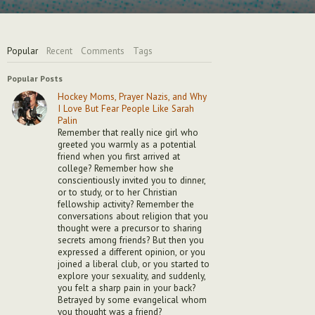
Popular
Recent
Comments
Tags
Popular Posts
Hockey Moms, Prayer Nazis, and Why
I Love But Fear People Like Sarah
Palin
Remember that really nice girl who
greeted you warmly as a potential
friend when you first arrived at
college? Remember how she
conscientiously invited you to dinner,
or to study, or to her Christian
fellowship activity? Remember the
conversations about religion that you
thought were a precursor to sharing
secrets among friends? But then you
expressed a different opinion, or you
joined a liberal club, or you started to
explore your sexuality, and suddenly,
you felt a sharp pain in your back?
Betrayed by some evangelical whom
you thought was a friend?