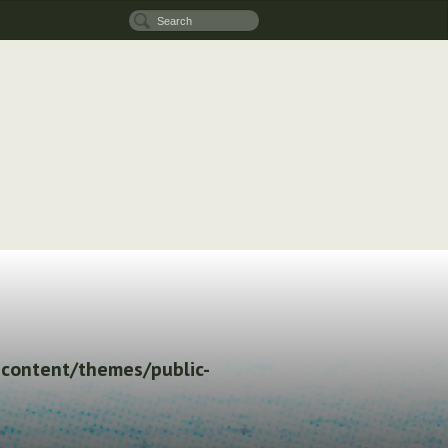
content/themes/public-