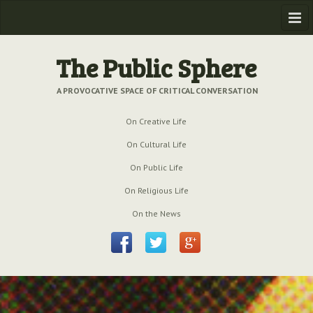
Home
The Public Sphere
Previous Issues
A PROVOCATIVE SPACE OF CRITICAL CONVERSATION
Issue № 6
| March 2009
On Creative Life
Issue № 5
| September 2009
On Cultural Life
Issue № 4
| June 2009
On Public Life
On Religious Life
Issue № 3
| March 2009
On the News
Issue № 2
| December 2008
Issue № 1
| September 2008
Issue № 0
| July 2008