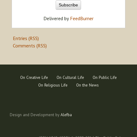
Delivered by
FeedBurner
Entries (RSS)
Comments (RSS)
On Creative Life
On Cultural Life
On Public Life
On Religious Life
On the News
Design and Development by
Alefba