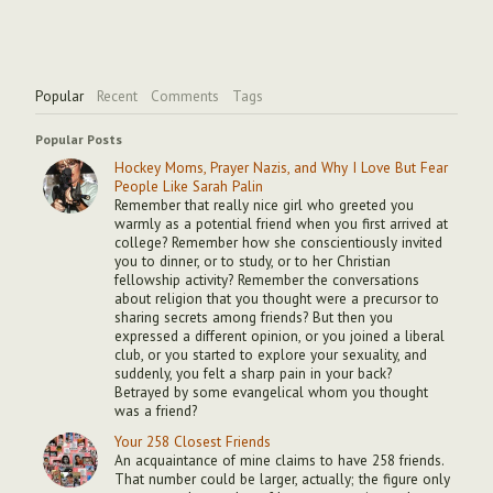
Popular
Recent
Comments
Tags
Popular Posts
Hockey Moms, Prayer Nazis, and Why I Love But Fear
People Like Sarah Palin
Remember that really nice girl who greeted you
warmly as a potential friend when you first arrived at
college? Remember how she conscientiously invited
you to dinner, or to study, or to her Christian
fellowship activity? Remember the conversations
about religion that you thought were a precursor to
sharing secrets among friends? But then you
expressed a different opinion, or you joined a liberal
club, or you started to explore your sexuality, and
suddenly, you felt a sharp pain in your back?
Betrayed by some evangelical whom you thought
was a friend?
Your 258 Closest Friends
An acquaintance of mine claims to have 258 friends.
That number could be larger, actually; the figure only