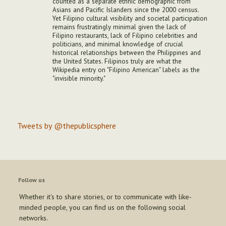
counted as a separate ethnic demographic from
Asians and Pacific Islanders since the 2000 census.
Yet Filipino cultural visibility and societal participation
remains frustratingly minimal given the lack of
Filipino restaurants, lack of Filipino celebrities and
politicians, and minimal knowledge of crucial
historical relationships between the Philippines and
the United States. Filipinos truly are what the
Wikipedia entry on "Filipino American" labels as the
"invisible minority."
Tweets by @thepublicsphere
Follow us
Whether it's to share stories, or to communicate with like-
minded people, you can find us on the following social
networks.