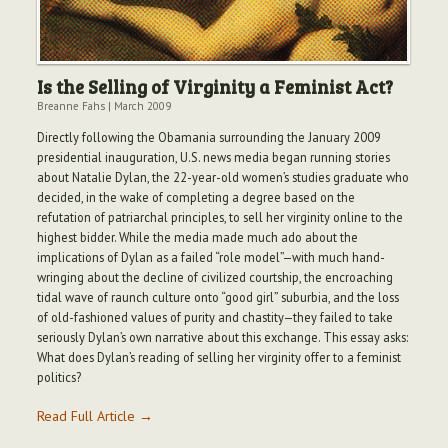
Is the Selling of Virginity a Feminist Act?
Breanne Fahs
|
March 2009
Directly following the Obamania surrounding the January 2009
presidential inauguration, U.S. news media began running stories
about Natalie Dylan, the 22-year-old women’s studies graduate who
decided, in the wake of completing a degree based on the
refutation of patriarchal principles, to sell her virginity online to the
highest bidder. While the media made much ado about the
implications of Dylan as a failed “role model”—with much hand-
wringing about the decline of civilized courtship, the encroaching
tidal wave of raunch culture onto “good girl” suburbia, and the loss
of old-fashioned values of purity and chastity—they failed to take
seriously Dylan’s own narrative about this exchange. This essay asks:
What does Dylan’s reading of selling her virginity offer to a feminist
politics?
Read Full Article →