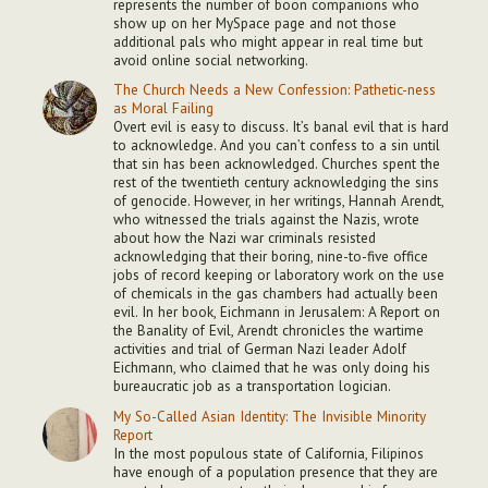
represents the number of boon companions who
show up on her MySpace page and not those
additional pals who might appear in real time but
avoid online social networking.
The Church Needs a New Confession: Pathetic-ness
as Moral Failing
Overt evil is easy to discuss. It’s banal evil that is hard
to acknowledge. And you can’t confess to a sin until
that sin has been acknowledged. Churches spent the
rest of the twentieth century acknowledging the sins
of genocide. However, in her writings, Hannah Arendt,
who witnessed the trials against the Nazis, wrote
about how the Nazi war criminals resisted
acknowledging that their boring, nine-to-five office
jobs of record keeping or laboratory work on the use
of chemicals in the gas chambers had actually been
evil. In her book, Eichmann in Jerusalem: A Report on
the Banality of Evil, Arendt chronicles the wartime
activities and trial of German Nazi leader Adolf
Eichmann, who claimed that he was only doing his
bureaucratic job as a transportation logician.
My So-Called Asian Identity: The Invisible Minority
Report
In the most populous state of California, Filipinos
have enough of a population presence that they are