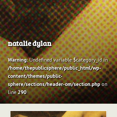
Archive
natalie dylan
Warning
: Undefined variable $category_id in
/home/thepublicsphere/public_html/wp-
content/themes/public-
sphere/sections/header-om/section.php
on
line
290