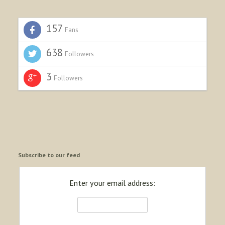
157
Fans
638
Followers
3
Followers
Subscribe to our feed
Enter your email address: