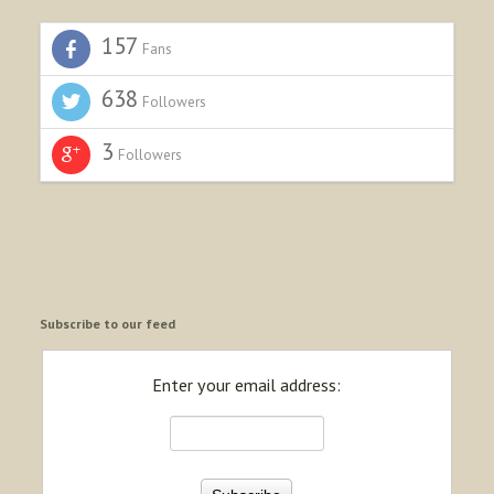
157
Fans
638
Followers
3
Followers
Subscribe to our feed
Enter your email address: