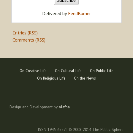
Delivered by
FeedBurner
Entries (RSS)
Comments (RSS)
On Creative Life
On Cultural Life
On Public Life
On Religious Life
On the News
Design and Development by
Alefba
ISSN 1945-6557 | © 2008-2014 The Public Sphere