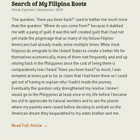
Search of My Filipina Roots
Sheila Espineli
|
September 2009
The question, “Have you been back?” used to bother me much more
than the question “Where do you come from?” because it stabbed
me with a pang of guilt. It was this self-created guilt that I had not
yet made the pilgrimage that so many of my fellow Filipino-
Americans had already made, some multiple times. While most
Filipinos do emigrate to the United States to create a better life for
themselves economically, many of them visit frequently and end up
retiring back in the Philippines since the cost of living there is
comparatively low. I heard “Have you been back?”so much, I was
tempted at times just to lie, to claim that I had been there so I could
get out of having to explain why I hadn’t made the journey.
Eventually the question only strengthened my resolve. I knew I
would go to the Philippines at least once in my life before I became
too old to appreciate its natural wonders and to see the places
where my parents were raised before deciding to embark on the
American dream they bequeathed to my sister, brother and me.
Read Full Article →