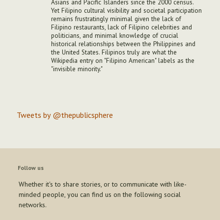
Asians and Pacific Islanders since the 2000 census.
Yet Filipino cultural visibility and societal participation
remains frustratingly minimal given the lack of
Filipino restaurants, lack of Filipino celebrities and
politicians, and minimal knowledge of crucial
historical relationships between the Philippines and
the United States. Filipinos truly are what the
Wikipedia entry on "Filipino American" labels as the
"invisible minority."
Tweets by @thepublicsphere
Follow us
Whether it's to share stories, or to communicate with like-
minded people, you can find us on the following social
networks.