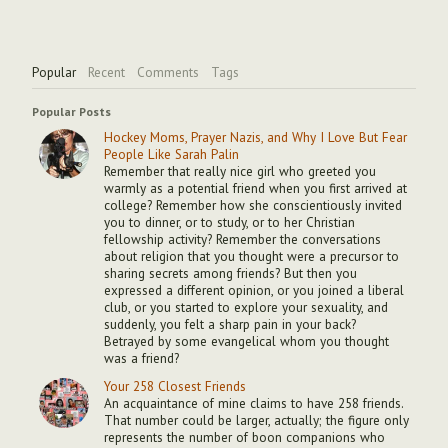
Popular
Recent
Comments
Tags
Popular Posts
Hockey Moms, Prayer Nazis, and Why I Love But Fear
People Like Sarah Palin
Remember that really nice girl who greeted you
warmly as a potential friend when you first arrived at
college? Remember how she conscientiously invited
you to dinner, or to study, or to her Christian
fellowship activity? Remember the conversations
about religion that you thought were a precursor to
sharing secrets among friends? But then you
expressed a different opinion, or you joined a liberal
club, or you started to explore your sexuality, and
suddenly, you felt a sharp pain in your back?
Betrayed by some evangelical whom you thought
was a friend?
Your 258 Closest Friends
An acquaintance of mine claims to have 258 friends.
That number could be larger, actually; the figure only
represents the number of boon companions who