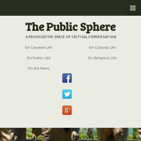
Home
The Public Sphere
Previous Issues
A PROVOCATIVE SPACE OF CRITICAL CONVERSATION
On Creative Life
On Cultural Life
Issue № 6
| March 2009
On Public Life
On Religious Life
Issue № 5
| September 2009
On the News
Issue № 4
| June 2009
Issue № 3
| March 2009
Issue № 2
| December 2008
Issue № 1
| September 2008
Issue № 0
| July 2008