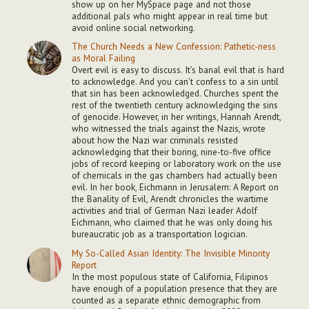
show up on her MySpace page and not those
additional pals who might appear in real time but
avoid online social networking.
The Church Needs a New Confession: Pathetic-ness
as Moral Failing
Overt evil is easy to discuss. It’s banal evil that is hard
to acknowledge. And you can’t confess to a sin until
that sin has been acknowledged. Churches spent the
rest of the twentieth century acknowledging the sins
of genocide. However, in her writings, Hannah Arendt,
who witnessed the trials against the Nazis, wrote
about how the Nazi war criminals resisted
acknowledging that their boring, nine-to-five office
jobs of record keeping or laboratory work on the use
of chemicals in the gas chambers had actually been
evil. In her book, Eichmann in Jerusalem: A Report on
the Banality of Evil, Arendt chronicles the wartime
activities and trial of German Nazi leader Adolf
Eichmann, who claimed that he was only doing his
bureaucratic job as a transportation logician.
My So-Called Asian Identity: The Invisible Minority
Report
In the most populous state of California, Filipinos
have enough of a population presence that they are
counted as a separate ethnic demographic from