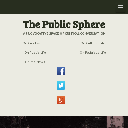
Home
The Public Sphere
Previous Issues
A PROVOCATIVE SPACE OF CRITICAL CONVERSATION
On Creative Life
On Cultural Life
Issue № 6
| March 2009
On Public Life
On Religious Life
Issue № 5
| September 2009
On the News
Issue № 4
| June 2009
Issue № 3
| March 2009
Issue № 2
| December 2008
Issue № 1
| September 2008
Issue № 0
| July 2008