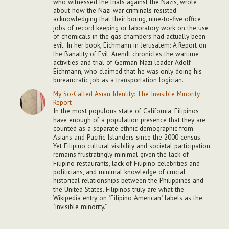
who witnessed the trials against the Nazis, wrote
about how the Nazi war criminals resisted
acknowledging that their boring, nine-to-five office
jobs of record keeping or laboratory work on the use
of chemicals in the gas chambers had actually been
evil. In her book, Eichmann in Jerusalem: A Report on
the Banality of Evil, Arendt chronicles the wartime
activities and trial of German Nazi leader Adolf
Eichmann, who claimed that he was only doing his
bureaucratic job as a transportation logician.
My So-Called Asian Identity: The Invisible Minority
Report
In the most populous state of California, Filipinos
have enough of a population presence that they are
counted as a separate ethnic demographic from
Asians and Pacific Islanders since the 2000 census.
Yet Filipino cultural visibility and societal participation
remains frustratingly minimal given the lack of
Filipino restaurants, lack of Filipino celebrities and
politicians, and minimal knowledge of crucial
historical relationships between the Philippines and
the United States. Filipinos truly are what the
Wikipedia entry on "Filipino American" labels as the
"invisible minority."