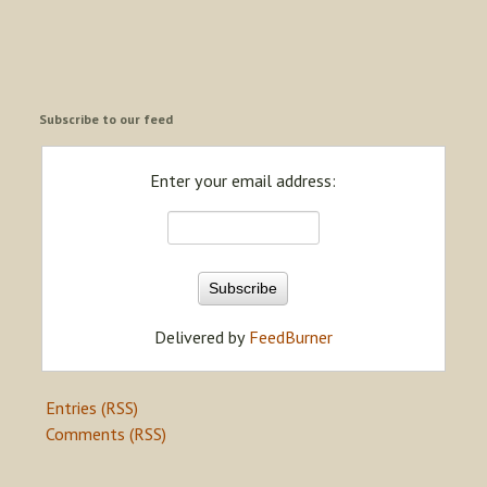
Subscribe to our feed
Enter your email address:
Delivered by
FeedBurner
Entries (RSS)
Comments (RSS)