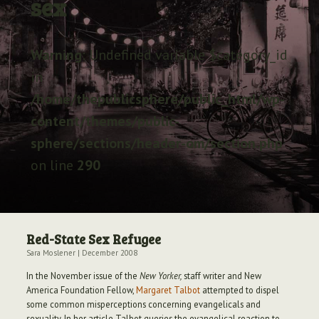
sex
Archive
Warning
: Undefined variable $category_id
in
/home/thepublicsphere/public_html/wp-
content/themes/public-
sphere/sections/header-om/section.php
on line
290
Red-State Sex Refugee
Sara Moslener
|
December 2008
In the November issue of the
New Yorker,
staff writer and New
America Foundation Fellow,
Margaret Talbot
attempted to dispel
some common misperceptions concerning evangelicals and
sexuality. In her article Talbot queries the evangelical reaction to