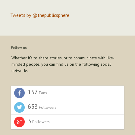
Tweets by @thepublicsphere
Follow us
Whether it's to share stories, or to communicate with like-
minded people, you can find us on the following social
networks.
157
Fans
638
Followers
3
Followers