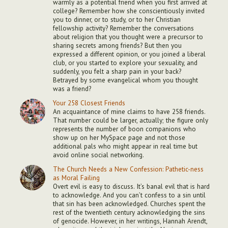
warmly as a potential friend when you first arrived at
college? Remember how she conscientiously invited
you to dinner, or to study, or to her Christian
fellowship activity? Remember the conversations
about religion that you thought were a precursor to
sharing secrets among friends? But then you
expressed a different opinion, or you joined a liberal
club, or you started to explore your sexuality, and
suddenly, you felt a sharp pain in your back?
Betrayed by some evangelical whom you thought
was a friend?
Your 258 Closest Friends
An acquaintance of mine claims to have 258 friends.
That number could be larger, actually; the figure only
represents the number of boon companions who
show up on her MySpace page and not those
additional pals who might appear in real time but
avoid online social networking.
The Church Needs a New Confession: Pathetic-ness
as Moral Failing
Overt evil is easy to discuss. It’s banal evil that is hard
to acknowledge. And you can’t confess to a sin until
that sin has been acknowledged. Churches spent the
rest of the twentieth century acknowledging the sins
of genocide. However, in her writings, Hannah Arendt,