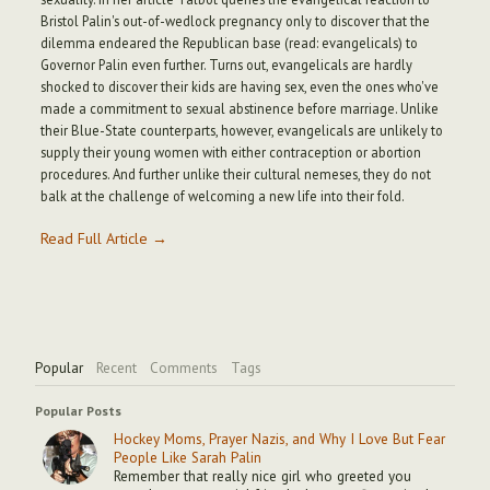
Bristol Palin's out-of-wedlock pregnancy only to discover that the
dilemma endeared the Republican base (read: evangelicals) to
Governor Palin even further. Turns out, evangelicals are hardly
shocked to discover their kids are having sex, even the ones who've
made a commitment to sexual abstinence before marriage. Unlike
their Blue-State counterparts, however, evangelicals are unlikely to
supply their young women with either contraception or abortion
procedures. And further unlike their cultural nemeses, they do not
balk at the challenge of welcoming a new life into their fold.
Read Full Article →
Popular
Recent
Comments
Tags
Popular Posts
Hockey Moms, Prayer Nazis, and Why I Love But Fear
People Like Sarah Palin
Remember that really nice girl who greeted you