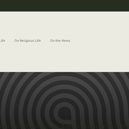
Life
On Religious Life
On the News
a first novel, writes, eats & drinks (sometimes relat