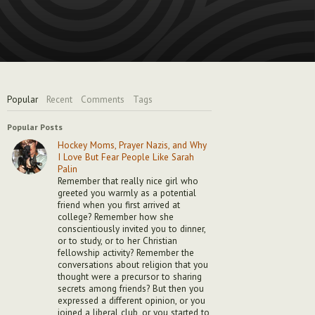
Popular
Recent
Comments
Tags
Popular Posts
Hockey Moms, Prayer Nazis, and Why
I Love But Fear People Like Sarah
Palin
Remember that really nice girl who
greeted you warmly as a potential
friend when you first arrived at
college? Remember how she
conscientiously invited you to dinner,
or to study, or to her Christian
fellowship activity? Remember the
conversations about religion that you
thought were a precursor to sharing
secrets among friends? But then you
expressed a different opinion, or you
joined a liberal club, or you started to