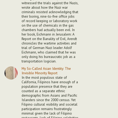
witnessed the trials against the Nazis,
wrote about how the Nazi war
criminals resisted acknowledging that
their boring, nine-to-five office jobs
of record keeping or laboratory work
on the use of chemicals in the gas
chambers had actually been evil. In
her book, Eichmann in Jerusalem: A
Report on the Banality of Evil, Arendt
chronicles the wartime activities and
trial of German Nazi leader Adolf
Eichmann, who claimed that he was
only doing his bureaucratic job as a
transportation logician.
My So-Called Asian Identity: The
Invisible Minority Report
In the most populous state of
California, Filipinos have enough of a
population presence that they are
counted as a separate ethnic
demographic from Asians and Pacific
Islanders since the 2000 census. Yet
Filipino cultural visibility and societal
participation remains frustratingly
minimal given the lack of Filipino
restaurants, lack of Filipino celebrities