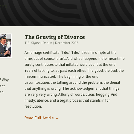
ces.
The Gravity of Divorce
T. R. Kiyoshi Oshiro
|
December 2008
A marriage certificate. “I do.” “I do.” It seems simple at the
time, but of course it isn’t. And what happens in the meantime
surely contributes to that inflated word count at the end.
Years of talking to, at, past each other. The good, the bad, the
miscommunicated. The beginning of the end:
y? Why
circumlocution, the talking around the problem, the denial
pant
that anything is wrong. The acknowledgement that things
ten
are very, very wrong. A flurry of words, pleas, begging. And
finally: silence, and a legal process that stands in for
resolution.
Read Full Article →