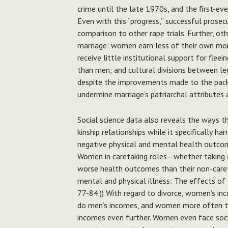
crime until the late 1970s, and the first-eve
Even with this “progress,” successful prosec
comparison to other rape trials. Further, ot
marriage: women earn less of their own mo
receive little institutional support for flee
than men; and cultural divisions between le
despite the improvements made to the packa
undermine marriage’s patriarchal attributes 
Social science data also reveals the ways th
kinship relationships while it specificall
negative physical and mental health outco
Women in caretaking roles—whether taking ca
worse health outcomes than their non-careta
mental and physical illness: The effects of 
77-84.)) With regard to divorce, women’s in
do men’s incomes, and women more often take
incomes even further. Women even face soci