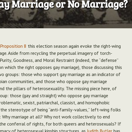
ay Marriage or No Marriage?
 Proposition 8
this election season again evoke the right-wing
age. Aside from recycling the perpetual imagery of torch-
Purity, Goodness, and Moral Restraint (indeed, the “defense”
n which the right opposes gay marriage), those discussing this
wo groups: those who support gay marriage as an indicator of
esbian communities, and those who oppose gay marriage
and the pillars of heterosexuality. The missing piece here, of
oup: those (gay and straight) who oppose gay marriage
roblematic, sexist, patriarchal, classist, and homophobic
d the stereotype of being “anti-family-values,” left-wing folks
: Why marriage at all? Why not work collectively to end
the conferral of rights, for both queers and heterosexuals? If
emacy of heterosexual kinship structures, as
Judith Butler
has