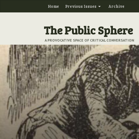
Home
Previous Issues
Archive
The Public Sphere
A PROVOCATIVE SPACE OF CRITICAL CONVERSATION