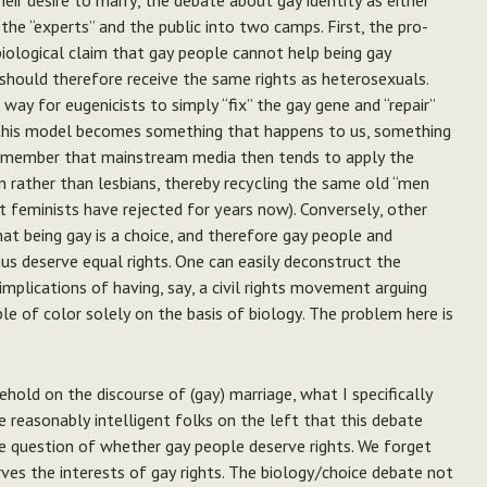
heir desire to marry, the debate about gay identity as either
g the “experts” and the public into two camps. First, the pro-
iological claim that gay people cannot help being gay
should therefore receive the same rights as heterosexuals.
ay for eugenicists to simply “fix” the gay gene and “repair”
n this model becomes something that happens to us, something
 remember that mainstream media then tends to apply the
 rather than lesbians, thereby recycling the same old “men
 feminists have rejected for years now). Conversely, other
at being gay is a choice, and therefore gay people and
hus deserve equal rights. One can easily deconstruct the
implications of having, say, a civil rights movement arguing
e of color solely on the basis of biology.
The problem here is
ehold on the discourse of (gay) marriage, what I specifically
reasonably intelligent folks on the left that this debate
e question of whether gay people deserve rights. We forget
ves the interests of gay rights. The biology/choice debate not