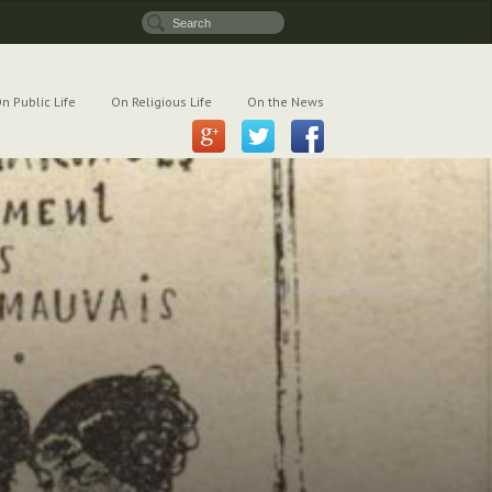
n Public Life
On Religious Life
On the News