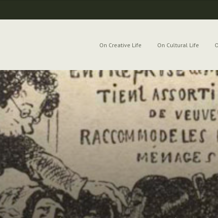
On Creative Life
On Cultural Life
O