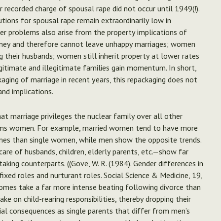
r recorded charge of spousal rape did not occur until 1949(!).
utions for spousal rape remain extraordinarily low in
her problems also arise from the property implications of
ney and therefore cannot leave unhappy marriages; women
ing their husbands; women still inherit property at lower rates
gitimate and illegitimate families gain momentum. In short,
ging of marriage in recent years, this repackaging does not
and implications.
at marriage privileges the nuclear family over all other
y harms women. For example, married women tend to have more
mes than single women, while men show the opposite trends.
re of husbands, children, elderly parents, etc.—show far
king counterparts. ((Gove, W. R. (1984). Gender differences in
fixed roles and nurturant roles. Social Science & Medicine, 19,
comes take a far more intense beating following divorce than
 on child-rearing responsibilities, thereby dropping their
al consequences as single parents that differ from men’s