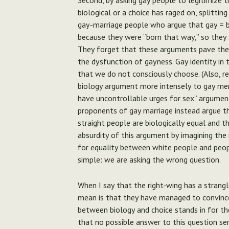
Second, by asking gay people to legitimize t
biological or a choice has raged on, splittin
gay-marriage people who argue that gay = b
because they were “born that way,” so they 
They forget that these arguments pave the w
the dysfunction of gayness. Gay identity i
that we do not consciously choose. (Also,
biology argument more intensely to gay men
have uncontrollable urges for sex” argument
proponents of gay marriage instead argue th
straight people are biologically equal and t
absurdity of this argument by imagining the 
for equality between white people and peopl
simple: we are asking the wrong question.
When I say that the right-wing has a strangl
mean is that they have managed to convince 
between biology and choice stands in for th
that no possible answer to this question ser