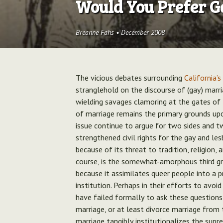
Would You Prefer G
Breanne Fahs
•
December 2008
The vicious debates surrounding
California’s
stranglehold on the discourse of (gay) marri
wielding savages clamoring at the gates of 
of marriage remains the primary grounds upo
issue continue to argue for two sides and t
strengthened civil rights for the gay and l
because of its threat to tradition, religion, 
course, is the somewhat-amorphous third gr
because it assimilates queer people into a p
institution. Perhaps in their efforts to avoi
have failed formally to ask these questions
marriage, or at least divorce marriage from 
marriage tangibly institutionalizes the supr