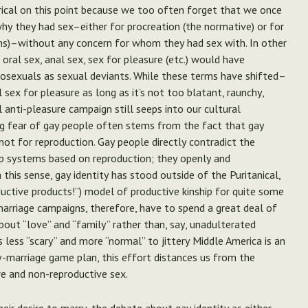
rical on this point because we too often forget that we once
why they had sex–either for procreation (the normative) or for
ans)–without any concern for whom they had sex with. In other
ral sex, anal sex, sex for pleasure (etc.) would have
osexuals as sexual deviants. While these terms have shifted–
sex for pleasure as long as it’s not too blatant, raunchy,
l anti-pleasure campaign still seeps into our cultural
ng fear of gay people often stems from the fact that gay
not for reproduction.
Gay people directly contradict the
ip systems based on reproduction; they openly and
 this sense, gay identity has stood outside of the Puritanical,
ductive products!”) model of productive kinship for quite some
marriage campaigns, therefore, have to spend a great deal of
bout “love” and “family” rather than, say, unadulterated
s less “scary” and more “normal” to jittery Middle America is an
-marriage game plan, this effort distances us from the
re and non-reproductive sex.