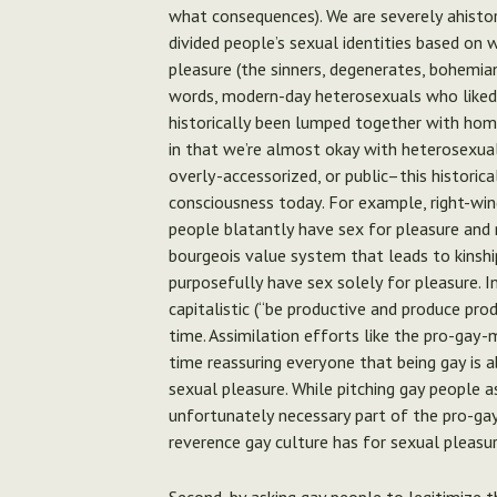
what consequences). We are severely ahisto
divided people’s sexual identities based on 
pleasure (the sinners, degenerates, bohemi
words, modern-day heterosexuals who liked o
historically been lumped together with hom
in that we’re almost okay with heterosexual 
overly-accessorized, or public–this historica
consciousness today. For example, right-wi
people blatantly have sex for pleasure and 
bourgeois value system that leads to kinsh
purposefully have sex solely for pleasure.
In
capitalistic (“be productive and produce pro
time. Assimilation efforts like the pro-gay-
time reassuring everyone that being gay is a
sexual pleasure. While pitching gay people a
unfortunately necessary part of the pro-gay
reverence gay culture has for sexual pleasu