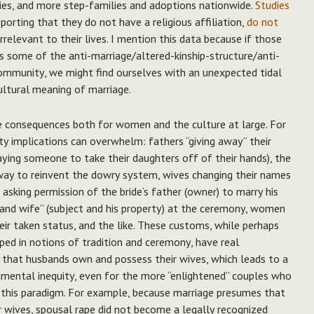
ies, and more step-families and adoptions nationwide.
Studies
orting that they do not have a religious affiliation,
do not
 irrelevant to their lives. I mention this data because if those
 some of the anti-marriage/altered-kinship-structure/anti-
community, we might find ourselves with an unexpected tidal
ultural meaning of marriage.
ve consequences both for women and the culture at large. For
rty implications can overwhelm: fathers “giving away” their
aying someone to take their daughters off of their hands), the
 way to reinvent the dowry system, wives changing their names
asking permission of the bride’s father (owner) to marry his
 and wife” (subject and his property) at the ceremony, women
ir taken status, and the like. These customs, while perhaps
ed in notions of tradition and ceremony, have real
 that husbands own and possess their wives, which leads to a
amental inequity, even for the more “enlightened” couples who
this paradigm. For example, because marriage presumes that
 wives, spousal rape did not become a legally recognized