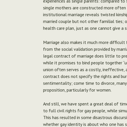
experiences as single parents: compared to s
single mothers are constructed more often 
institutional marriage reveals twisted kinsh
married couple but not other familial ties;
health care plan, just as one cannot give a s
Marriage also makes it much more difficult 
from the social validation provided by marria
legal contract of marriage does little to pr
while it promises to bind people together “un
union often serves as a costly, ineffective,
contract does not specify the rights and bur
sentimentality; come time to divorce, many wi
proposition, particularly for women.
And still, we have spent a great deal of ti
to full civil rights for gay people, while sim
This has resulted in some disastrous discurs
whether gay identity is about who one has 