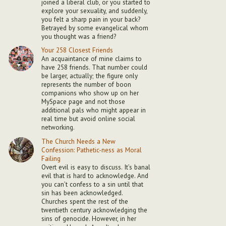
joined a liberal club, or you started to
explore your sexuality, and suddenly,
you felt a sharp pain in your back?
Betrayed by some evangelical whom
you thought was a friend?
Your 258 Closest Friends
An acquaintance of mine claims to
have 258 friends. That number could
be larger, actually; the figure only
represents the number of boon
companions who show up on her
MySpace page and not those
additional pals who might appear in
real time but avoid online social
networking.
The Church Needs a New
Confession: Pathetic-ness as Moral
Failing
Overt evil is easy to discuss. It’s banal
evil that is hard to acknowledge. And
you can’t confess to a sin until that
sin has been acknowledged.
Churches spent the rest of the
twentieth century acknowledging the
sins of genocide. However, in her