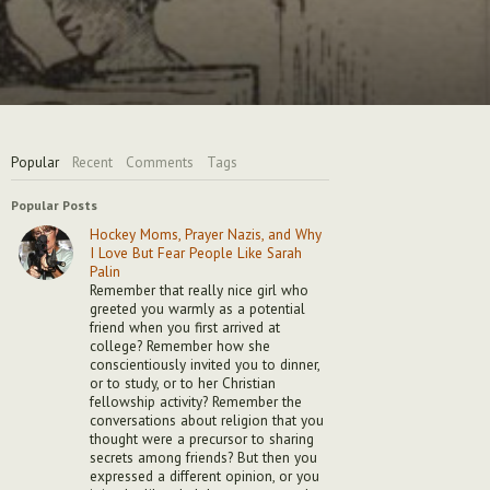
Popular
Recent
Comments
Tags
Popular Posts
Hockey Moms, Prayer Nazis, and Why
I Love But Fear People Like Sarah
Palin
Remember that really nice girl who
greeted you warmly as a potential
friend when you first arrived at
college? Remember how she
conscientiously invited you to dinner,
or to study, or to her Christian
fellowship activity? Remember the
conversations about religion that you
thought were a precursor to sharing
secrets among friends? But then you
expressed a different opinion, or you