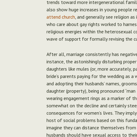
trends toward more intergenerational famil
also show huge increases in young people rep
attend church
, and generally see religion as
who care about gay rights worked to harness
religious energies within the heterosexual 
wave of support for formally revising the c
After all, marriage consistently has negati
instance, the astonishingly disturbing prope
daughters like mules (or, more accurately, p
bride’s parents paying for the wedding as a
and adopting their husbands’ names, grooms 
daughter (property), being pronounced “man
wearing engagement rings as a marker of the
somewhat on the decline and certainly steep
consequences for women’s lives. They imply
host of social problems based on this fund
imagine they can distance themselves from 
husbands should have sexual access to their