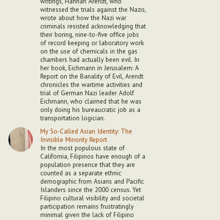
writings, Hannah Arendt, who
witnessed the trials against the Nazis,
wrote about how the Nazi war
criminals resisted acknowledging that
their boring, nine-to-five office jobs
of record keeping or laboratory work
on the use of chemicals in the gas
chambers had actually been evil. In
her book, Eichmann in Jerusalem: A
Report on the Banality of Evil, Arendt
chronicles the wartime activities and
trial of German Nazi leader Adolf
Eichmann, who claimed that he was
only doing his bureaucratic job as a
transportation logician.
My So-Called Asian Identity: The
Invisible Minority Report
In the most populous state of
California, Filipinos have enough of a
population presence that they are
counted as a separate ethnic
demographic from Asians and Pacific
Islanders since the 2000 census. Yet
Filipino cultural visibility and societal
participation remains frustratingly
minimal given the lack of Filipino