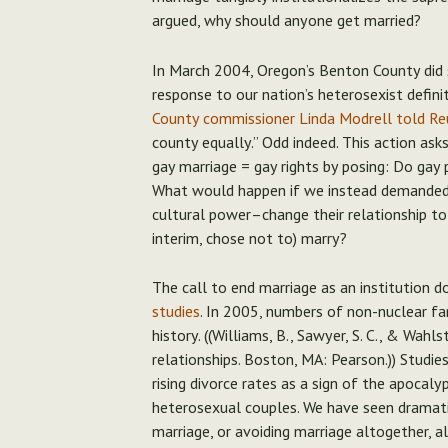
argued, why should anyone get married?
In March 2004, Oregon’s Benton County did s
response to our nation’s heterosexist defi
County commissioner Linda Modrell told Re
county equally.” Odd indeed. This action ask
gay marriage = gay rights by posing:
Do gay p
What would happen if we instead demanded 
cultural power–change their relationship to
interim, chose not to) marry?
The call to end marriage as an institution d
studies
. In 2005, numbers of non-nuclear fam
history. ((Williams, B., Sawyer, S. C., & Wahl
relationships. Boston, MA: Pearson.)) Studi
rising divorce rates as a sign of the apocaly
heterosexual couples. We have seen dramatic
marriage, or avoiding marriage altogether, al