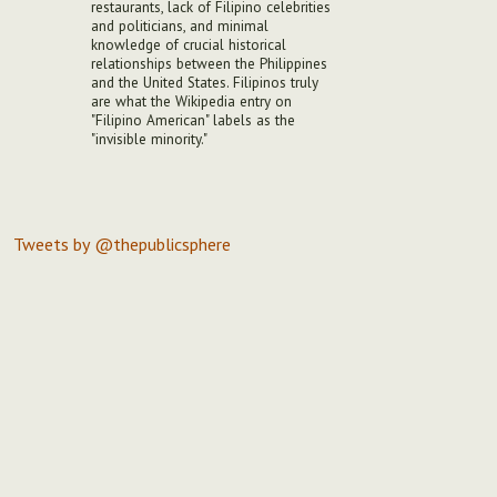
restaurants, lack of Filipino celebrities
and politicians, and minimal
knowledge of crucial historical
relationships between the Philippines
and the United States. Filipinos truly
are what the Wikipedia entry on
"Filipino American" labels as the
"invisible minority."
Tweets by @thepublicsphere