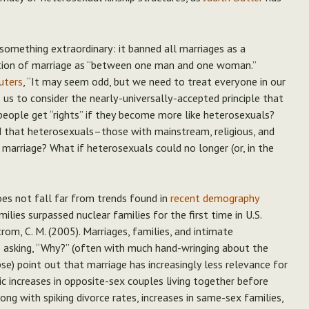
omething extraordinary: it banned all marriages as a
nition of marriage as “between one man and one woman.”
uters
, “It may seem odd, but we need to treat everyone in our
s us to consider the nearly-universally-accepted principle that
eople get “rights” if they become more like heterosexuals?
that heterosexuals–those with mainstream, religious, and
 marriage?
What if heterosexuals could no longer (or, in the
oes not fall far from trends found in
recent demography
ilies surpassed nuclear families for the first time in U.S.
strom, C. M. (2005). Marriages, families, and intimate
es asking, “Why?” (often with much hand-wringing about the
pse) point out that marriage has increasingly less relevance for
 increases in opposite-sex couples living together before
ong with spiking divorce rates, increases in same-sex families,