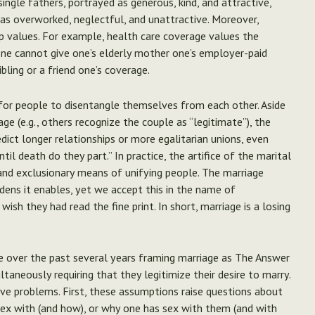
ingle fathers, portrayed as generous, kind, and attractive,
as overworked, neglectful, and unattractive. Moreover,
ip values. For example, health care coverage values the
 one cannot give one’s elderly mother one’s employer-paid
ibling or a friend one’s coverage.
for people to disentangle themselves from each other. Aside
ge (e.g., others recognize the couple as “legitimate”), the
edict longer relationships or more egalitarian unions, even
til death do they part.” In practice, the artifice of the marital
 and exclusionary means of unifying people. The marriage
dens it enables, yet we accept this in the name of
sh they had read the fine print. In short, marriage is a losing
me over the past several years framing marriage as The Answer
ultaneously requiring that they legitimize their desire to marry.
ive problems. First, these assumptions raise questions about
sex with (and how), or why one has sex with them (and with