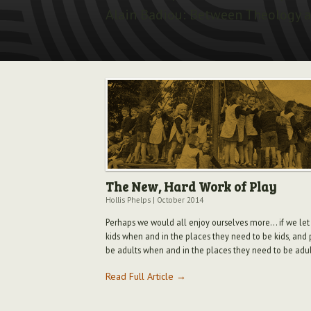
Alain Badiou: Between Theology a
The New, Hard Work of Play
Hollis Phelps
|
October 2014
Perhaps we would all enjoy ourselves more... if we let
kids when and in the places they need to be kids, and 
be adults when and in the places they need to be adul
Read Full Article →