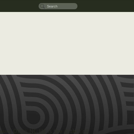
ount Olive, NC. He is the author of