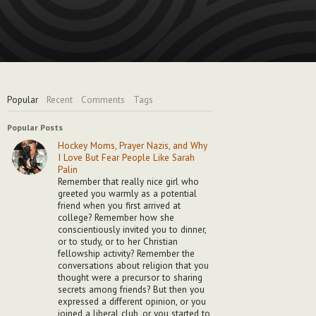
Popular
Recent
Comments
Tags
Popular Posts
Hockey Moms, Prayer Nazis, and Why
I Love But Fear People Like Sarah
Palin
Remember that really nice girl who
greeted you warmly as a potential
friend when you first arrived at
college? Remember how she
conscientiously invited you to dinner,
or to study, or to her Christian
fellowship activity? Remember the
conversations about religion that you
thought were a precursor to sharing
secrets among friends? But then you
expressed a different opinion, or you
joined a liberal club, or you started to