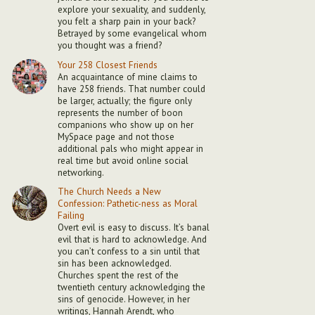
explore your sexuality, and suddenly,
you felt a sharp pain in your back?
Betrayed by some evangelical whom
you thought was a friend?
Your 258 Closest Friends
An acquaintance of mine claims to
have 258 friends. That number could
be larger, actually; the figure only
represents the number of boon
companions who show up on her
MySpace page and not those
additional pals who might appear in
real time but avoid online social
networking.
The Church Needs a New
Confession: Pathetic-ness as Moral
Failing
Overt evil is easy to discuss. It’s banal
evil that is hard to acknowledge. And
you can’t confess to a sin until that
sin has been acknowledged.
Churches spent the rest of the
twentieth century acknowledging the
sins of genocide. However, in her
writings, Hannah Arendt, who