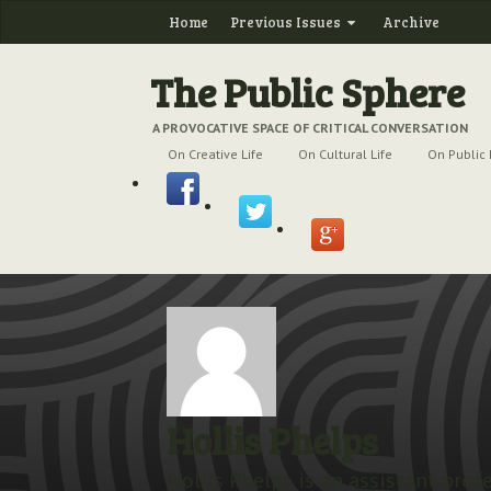
Home
Previous Issues
Archive
The Public Sphere
A PROVOCATIVE SPACE OF CRITICAL CONVERSATION
On Creative Life
On Cultural Life
On Public 
Hollis Phelps
Hollis Phelps is an assistant prof