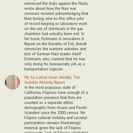
witnessed the trials against the Nazis,
wrote about how the Nazi war
criminals resisted acknowledging that
their boring, nine-to-five office jobs
of record keeping or laboratory work
on the use of chemicals in the gas
chambers had actually been evil. In
her book, Eichmann in Jerusalem: A
Report on the Banality of Evil, Arendt
chronicles the wartime activities and
trial of German Nazi leader Adolf
Eichmann, who claimed that he was
only doing his bureaucratic job as a
transportation logician.
My So-Called Asian Identity: The
Invisible Minority Report
In the most populous state of
California, Filipinos have enough of a
population presence that they are
counted as a separate ethnic
demographic from Asians and Pacific
Islanders since the 2000 census. Yet
Filipino cultural visibility and societal
participation remains frustratingly
minimal given the lack of Filipino
restaurants, lack of Filipino celebrities