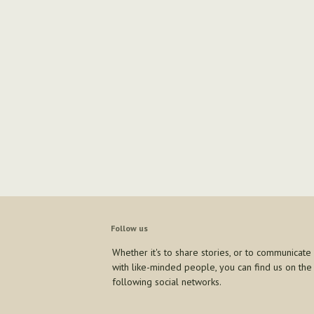
Follow us
Whether it's to share stories, or to communicate
with like-minded people, you can find us on the
following social networks.