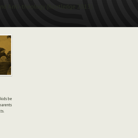
nd Anti-theology (Routledge 2013).
 kids be
parents
ts.