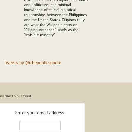
and politicians, and minimal
knowledge of crucial historical
relationships between the Philippines
and the United States. Filipinos truly
are what the Wikipedia entry on
"Filipino American" labels as the
"invisible minority."
Tweets by @thepublicsphere
scribe to our feed
Enter your email address: