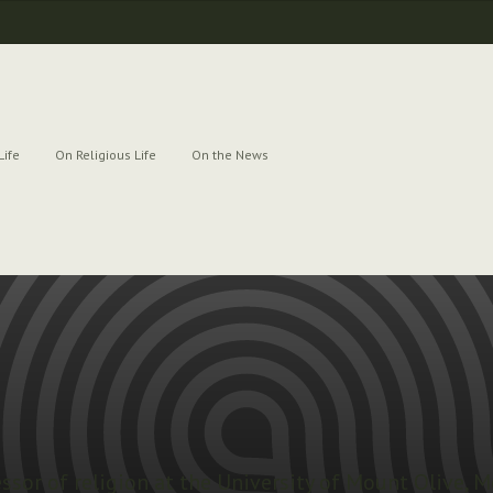
Life
On Religious Life
On the News
essor of religion at the University of Mount Olive, M